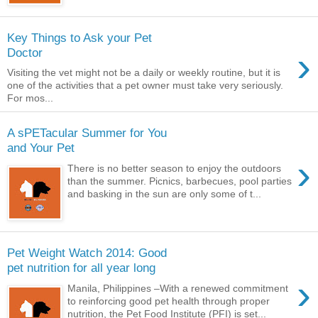
Key Things to Ask your Pet
›
Doctor
Visiting the vet might not be a daily or weekly routine, but it is
one of the activities that a pet owner must take very seriously.
For mos...
A sPETacular Summer for You
and Your Pet
›
There is no better season to enjoy the outdoors
than the summer. Picnics, barbecues, pool parties
and basking in the sun are only some of t...
Pet Weight Watch 2014: Good
pet nutrition for all year long
›
Manila, Philippines –With a renewed commitment
to reinforcing good pet health through proper
nutrition, the Pet Food Institute (PFI) is set...