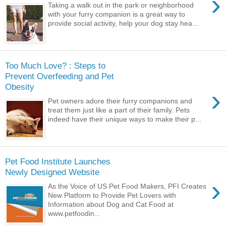
›
Taking a walk out in the park or neighborhood
with your furry companion is a great way to
provide social activity, help your dog stay hea...
Too Much Love? : Steps to
Prevent Overfeeding and Pet
Obesity
›
Pet owners adore their furry companions and
treat them just like a part of their family. Pets
indeed have their unique ways to make their p...
Pet Food Institute Launches
Newly Designed Website
›
As the Voice of US Pet Food Makers, PFI Creates
New Platform to Provide Pet Lovers with
Information about Dog and Cat Food at
www.petfoodin...