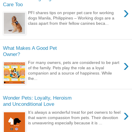
Care Too
›
PFI shares tips on proper pet care for working
dogs Manila, Philippines – Working dogs are a
class apart from their fellow canines beca...
What Makes A Good Pet
Owner?
›
For many owners, pets are considered to be part
of the family. Pets play the role as a loyal
companion and a source of happiness. While
the...
Wonder Pets: Loyalty, Heroism
and Unconditional Love
›
It’s always a wonderful treat for pet owners to feel
that warm compassion from pets. Their devotion
is unwavering especially because it is ...