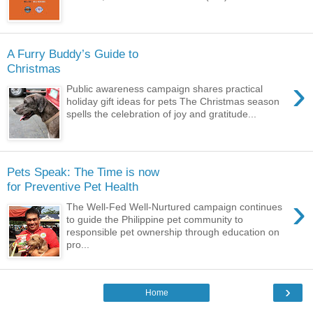
A Furry Buddy’s Guide to
Christmas
›
Public awareness campaign shares practical
holiday gift ideas for pets The Christmas season
spells the celebration of joy and gratitude...
Pets Speak: The Time is now
for Preventive Pet Health
›
The Well-Fed Well-Nurtured campaign continues
to guide the Philippine pet community to
responsible pet ownership through education on
pro...
›
Home