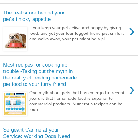
The real score behind your
pet’s finicky appetite
›
If you keep your pet active and happy by giving
food, and yet your four-legged friend just sniffs it
and walks away, your pet might be a pi...
Most recipes for cooking up
trouble -Taking out the myth in
the reality of feeding homemade
›
pet food to your furry friend
One myth about pets that has emerged in recent
years is that homemade food is superior to
commercial products. Numerous recipes can be
foun...
Sergeant Canine at your
Service: Working Dogs Need