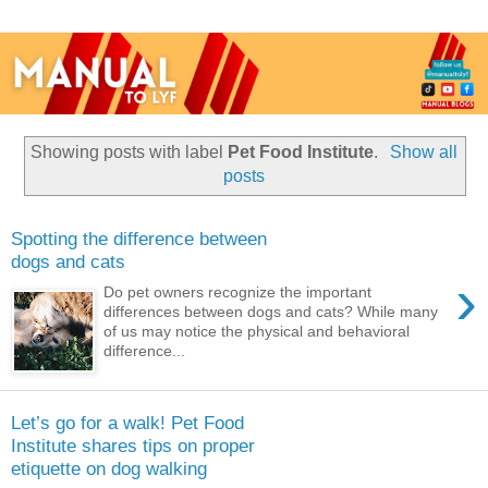
Showing posts with label
Pet Food Institute
.
Show all
posts
Spotting the difference between
dogs and cats
›
Do pet owners recognize the important
differences between dogs and cats? While many
of us may notice the physical and behavioral
difference...
Let’s go for a walk! Pet Food
Institute shares tips on proper
etiquette on dog walking