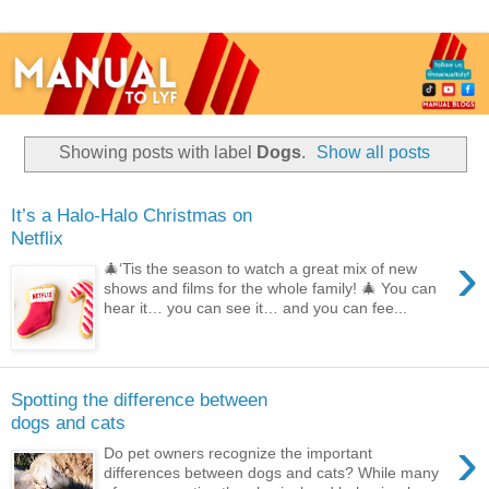
Showing posts with label
Dogs
.
Show all posts
It’s a Halo-Halo Christmas on
Netflix
›
🎄‘Tis the season to watch a great mix of new
shows and films for the whole family! 🎄 You can
hear it… you can see it… and you can fee...
Spotting the difference between
dogs and cats
›
Do pet owners recognize the important
differences between dogs and cats? While many