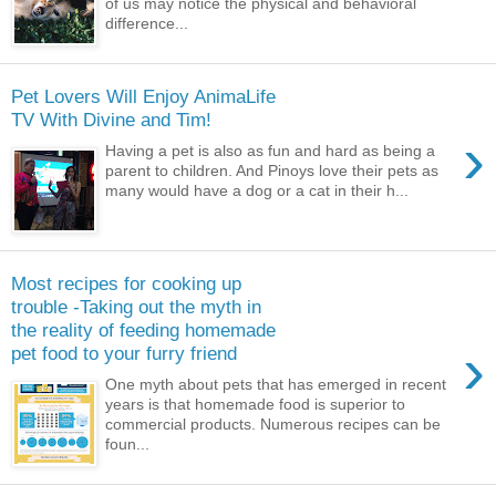
of us may notice the physical and behavioral
difference...
Pet Lovers Will Enjoy AnimaLife
TV With Divine and Tim!
›
Having a pet is also as fun and hard as being a
parent to children. And Pinoys love their pets as
many would have a dog or a cat in their h...
Most recipes for cooking up
trouble -Taking out the myth in
the reality of feeding homemade
›
pet food to your furry friend
One myth about pets that has emerged in recent
years is that homemade food is superior to
commercial products. Numerous recipes can be
foun...