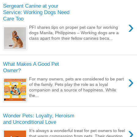
Sergeant Canine at your
Service: Working Dogs Need
Care Too
›
PFI shares tips on proper pet care for working
dogs Manila, Philippines – Working dogs are a
class apart from their fellow canines beca...
What Makes A Good Pet
Owner?
›
For many owners, pets are considered to be part
of the family. Pets play the role as a loyal
companion and a source of happiness. While
the...
Wonder Pets: Loyalty, Heroism
and Unconditional Love
›
It’s always a wonderful treat for pet owners to feel
that warm compassion from pets. Their devotion