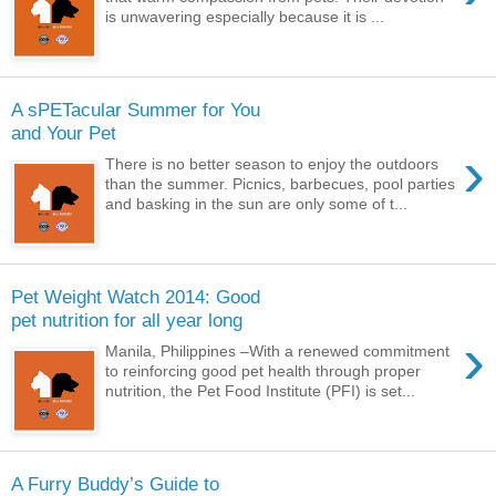
is unwavering especially because it is ...
A sPETacular Summer for You
and Your Pet
›
There is no better season to enjoy the outdoors
than the summer. Picnics, barbecues, pool parties
and basking in the sun are only some of t...
Pet Weight Watch 2014: Good
pet nutrition for all year long
›
Manila, Philippines –With a renewed commitment
to reinforcing good pet health through proper
nutrition, the Pet Food Institute (PFI) is set...
A Furry Buddy’s Guide to