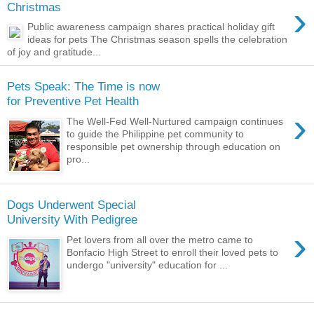
›
Christmas
Public awareness campaign shares practical holiday gift
ideas for pets The Christmas season spells the celebration
of joy and gratitude...
Pets Speak: The Time is now
for Preventive Pet Health
›
The Well-Fed Well-Nurtured campaign continues
to guide the Philippine pet community to
responsible pet ownership through education on
pro...
Dogs Underwent Special
University With Pedigree
›
Pet lovers from all over the metro came to
Bonfacio High Street to enroll their loved pets to
undergo "university" education for ...