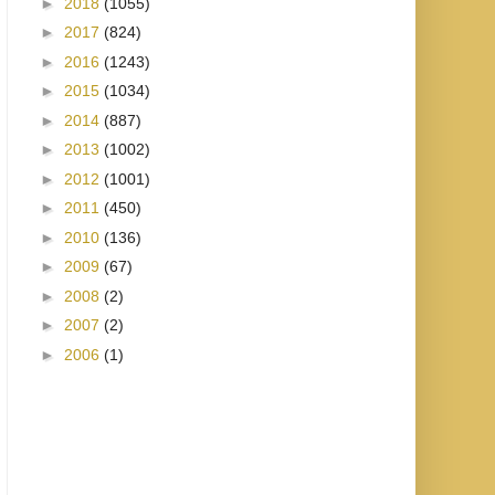
►
2018
(1055)
►
2017
(824)
►
2016
(1243)
►
2015
(1034)
►
2014
(887)
►
2013
(1002)
►
2012
(1001)
►
2011
(450)
►
2010
(136)
►
2009
(67)
►
2008
(2)
►
2007
(2)
►
2006
(1)