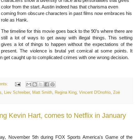
characters show a diversity of race and personalities that gives
color from the start. Austin indeed has that charisma even
coming from obscure characters in past films now embraces his
role as Hank.
The timeline for this movie goes back to the 90’s where there are
still a lot of ways to get away with illegal things. This setting
gives a lot of things to happen without the expectations of the
present. The violence is brutal yet comical at some points. It
 can get caught up to complicated crimes with one wrong decision.
nts:
s
,
Liev Schreiber
,
Matt Smith
,
Regina King
,
Vincent D'Onofrio
,
Zoë
ring Kevin Hart, comes to Netflix in January
ay, November 5th during FOX Sports America's Game of the