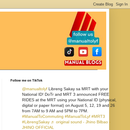
Follow me on TikTok
@manualtolyf
Libreng Sakay sa MRT with your
National ID! DoTr and MRT 3 announced FREE
RIDES at the MRT using your National ID (physical,
digital or paper format) on August 5, 12, 19 and 26
from 7AM to 9 AM and 5PM to 7PM.
#ManualToCommuting
#ManualToLyf
#MRT3
#LibrengSakay
♬ original sound - Jhino Bilbao -
JHINO OFFICIAL