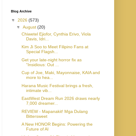
Blog Archive
▼
2026
(573)
▼
August
(20)
Chiwetel Ejiofor, Cynthia Erivo, Viola
Davis, Idri...
Kim Ji Soo to Meet Filipino Fans at
Special Flagsh...
Get your late-night horror fix as
“Insidious: Out ...
Cup of Joe, Maki, Mayonnaise, KAIA and
more to hea...
Harana Music Festival brings a fresh,
intimate vib...
EastWest Dream Run 2026 draws nearly
7,000 dreamer...
REVIEW - Mapanakit! Mga Dulang
Bittersweet
A New HONOR Begins: Powering the
Future of AI