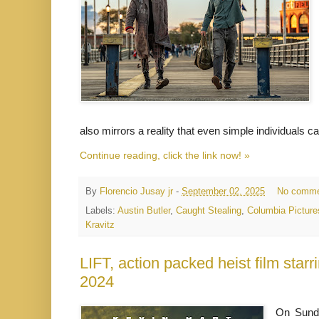
also mirrors a reality that even simple individuals
Continue reading, click the link now! »
By
Florencio Jusay jr
-
September 02, 2025
No comme
Labels:
Austin Butler
,
Caught Stealing
,
Columbia Picture
Kravitz
LIFT, action packed heist film star
2024
On Sund