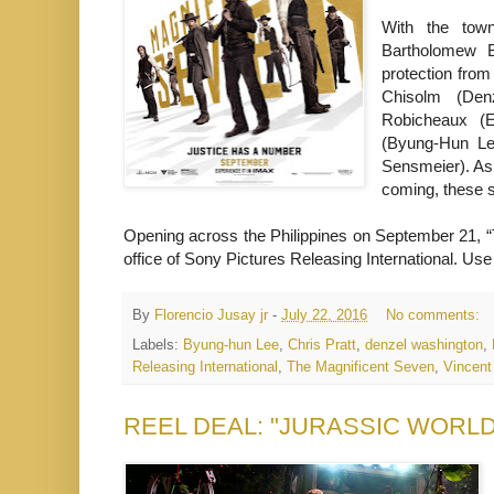
With the town
Bartholomew B
protection fro
Chisolm (Den
Robicheaux (E
(Byung-Hun Le
Sensmeier). As 
coming, these 
Opening across the Philippines on September 21, “T
office of Sony Pictures Releasing International. U
By
Florencio Jusay jr
-
July 22, 2016
No comments:
Labels:
Byung-hun Lee
,
Chris Pratt
,
denzel washington
,
Releasing International
,
The Magnificent Seven
,
Vincent
REEL DEAL: "JURASSIC WORLD” Un