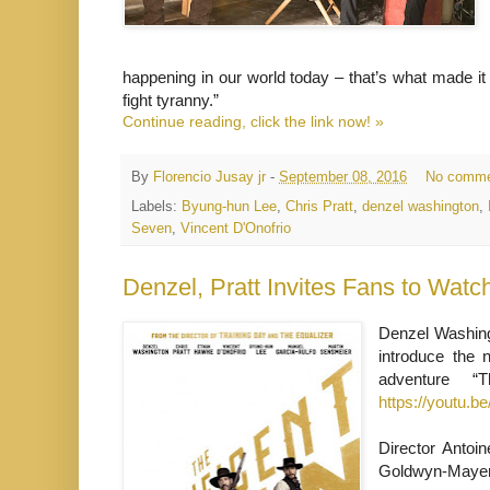
happening in our world today – that’s what made it
fight tyranny.”
Continue reading, click the link now! »
By
Florencio Jusay jr
-
September 08, 2016
No comme
Labels:
Byung-hun Lee
,
Chris Pratt
,
denzel washington
,
Seven
,
Vincent D'Onofrio
Denzel Washingt
introduce the n
adventure 
https://youtu.
Director Antoi
Goldwyn-Mayer 