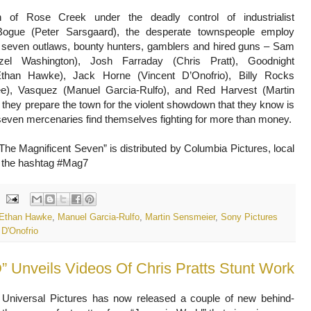
 of Rose Creek under the deadly control of industrialist
ogue (Peter Sarsgaard), the desperate townspeople employ
m seven outlaws, bounty hunters, gamblers and hired guns – Sam
zel Washington), Josh Farraday (Chris Pratt), Goodnight
than Hawke), Jack Horne (Vincent D’Onofrio), Billy Rocks
e), Vasquez (Manuel Garcia-Rulfo), and Red Harvest (Martin
they prepare the town for the violent showdown that they know is
seven mercenaries find themselves fighting for more than money.
he Magnificent Seven” is distributed by Columbia Pictures, local
se the hashtag #Mag7
Ethan Hawke
,
Manuel Garcia-Rulfo
,
Martin Sensmeier
,
Sony Pictures
 D'Onofrio
veils Videos Of Chris Pratts Stunt Work
Universal Pictures has now released a couple of new behind-