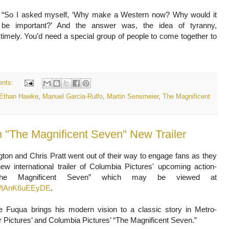
“So I asked myself, ‘Why make a Western now? Why would it
be important?’ And the answer was, the idea of tyranny,
 timely. You’d need a special group of people to come together to
nts:
Ethan Hawke
,
Manuel Garcia-Rulfo
,
Martin Sensmeier
,
The Magnificent
on and Chris Pratt went out of their way to engage fans as they
ew international trailer of Columbia Pictures' upcoming action-
“The Magnificent Seven” which may be viewed at
be/tAnK6uEEyDE
.
ne Fuqua brings his modern vision to a classic story in Metro-
Pictures’ and Columbia Pictures’ “The Magnificent Seven.”