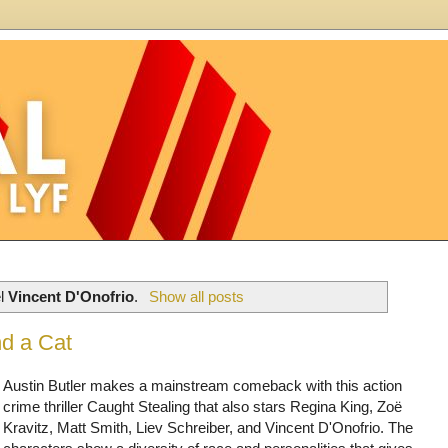
el
Vincent D'Onofrio
.
Show all posts
nd a Cat
Austin Butler makes a mainstream comeback with this action
crime thriller Caught Stealing that also stars Regina King, Zoë
Kravitz, Matt Smith, Liev Schreiber, and Vincent D'Onofrio. The