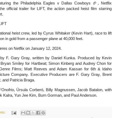
turing the Philadelphia Eagles v Dallas Cowboys 🏈, Netflix
he official trailer for LIFT, the action packed heist film starring
t.
IFT
ational heist crew, led by Cyrus Whitaker (Kevin Hart), race to lift
ion in gold from a passenger plane at 40,000 feet.
ieres on Netflix on January 12, 2024.
 by F. Gary Gray, w
ritten by Daniel Kunka. P
roduced by Kevin
 Bryan Smiley for Hartbeat; Simon Kinberg and Audrey Chon for
Genre Films; Matt Reeves and Adam Kassan for 6th & Idaho
Picture Company.
Executive Producers are F. Gary Gray, Brent
 and Patricia Braga.
Onofrio, Úrsula Corberó, Billy Magnussen, Jacob Batalon, with
ik Kalra, Yun Jee Kim, Burn Gorman, and Paul Anderson.
nts: