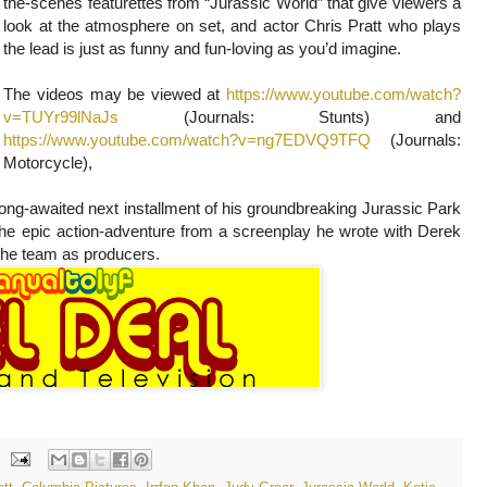
the-scenes featurettes from “Jurassic World” that give viewers a
look at the atmosphere on set, and actor Chris Pratt who plays
the lead is just as funny and fun-loving as you’d imagine.
The videos may be viewed at
https://www.youtube.com/watch?
v=TUYr99lNaJs
(Journals: Stunts) and
https://www.youtube.com/watch?v=ng7EDVQ9TFQ
(Journals:
Motorcycle),
long-awaited next installment of his groundbreaking Jurassic Park
 the epic action-adventure from a screenplay he wrote with Derek
the team as producers.