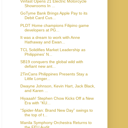
Vinfast Opens 21 Electric Motorcycle
Showrooms In ...
GoTyme Bank Brings Apple Pay to its
Debit Card Cus...
PLDT Home champions Filipino game
developers at PG...
It was a dream to work with Anne
Hathaway and Ewan...
TCL Solidifies Market Leadership as
Philippines' N...
SB19 conquers the global wild with
defiant new ant...
2TinCans Philippines Presents Stay a
Little Longer...
Dwayne Johnson, Kevin Hart, Jack Black,
and Karen ...
Hiyaaah! Stephen Chow Kicks Off a New
Era with “KU...
“Spider-Man: Brand New Day” swings to
the top of t...
Manila Symphony Orchestra Returns to
the FEU Audit...