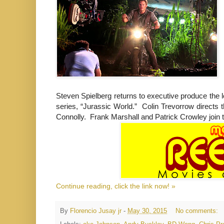
Steven Spielberg returns to executive produce the 
series, “Jurassic World.” Colin Trevorrow directs
Connolly. Frank Marshall and Patrick Crowley join 
Continue reading, click the link now! »
By
Florencio Jusay jr
-
May 30, 2015
No comments: