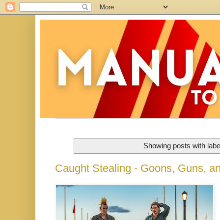
Showing posts with lab
Caught Stealing - Goons, Guns, a