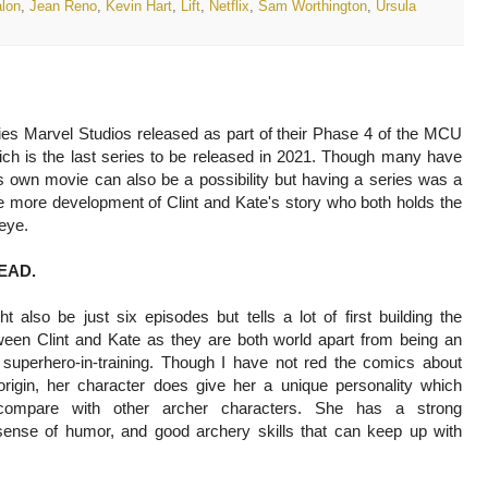
lon
,
Jean Reno
,
Kevin Hart
,
Lift
,
Netflix
,
Sam Worthington
,
Úrsula
ies Marvel Studios released as part of their Phase 4 of the MCU
ch is the last series to be released in 2021. Though many have
s own movie can also be a possibility but having a series was a
ve more development of Clint and Kate's story who both holds the
eye.
EAD.
t also be just six episodes but tells a lot of first building the
ween Clint and Kate as they are both world apart from being an
superhero-in-training. Though I have not red the comics about
origin, her character does give her a unique personality which
ompare with other archer characters. She has a strong
 sense of humor, and good archery skills that can keep up with