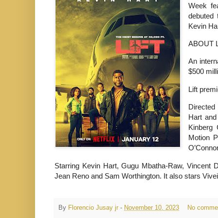
Week fea
debuted t
Kevin Har
ABOUT L
An intern
$500 mill
Lift prem
Directed
Hart and
Kinberg 
Motion 
O’Connor,
Starring Kevin Hart, Gugu Mbatha-Raw, Vincent D'
Jean Reno and Sam Worthington. It also stars
Vive
By
Florencio Jusay jr
-
November 10, 2023
No comme