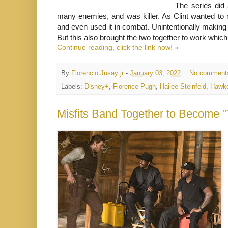
The series did
many enemies, and was killer. As Clint wanted to
and even used it in combat. Unintentionally makin
But this also brought the two together to work which a
Continue reading, click the link now! »
By
Florencio Jusay jr
-
January 03, 2022
No comment
Labels:
Disney+
,
Florence Pugh
,
Hailee Steinfeld
,
Hawk