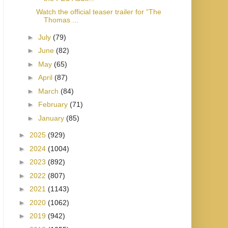
Watch the official teaser trailer for “The
Thomas ...
►
July
(79)
►
June
(82)
►
May
(65)
►
April
(87)
►
March
(84)
►
February
(71)
►
January
(85)
►
2025
(929)
►
2024
(1004)
►
2023
(892)
►
2022
(807)
►
2021
(1143)
►
2020
(1062)
►
2019
(942)