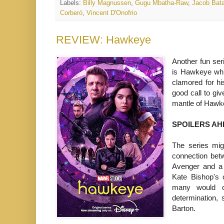
Labels:
Billy Magnussen
,
Gugu Mbatha-Raw
,
Jacob Bata
Corberó
,
Vincent D'Onofrio
REVIEW: Hawkeye
Another fun ser
is Hawkeye whi
clamored for hi
good call to gi
mantle of Hawk
SPOILERS AH
The series migh
connection bet
Avenger and a 
Kate Bishop's 
many would c
determination,
Barton.