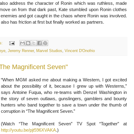
 also address the character of Ronin which was ruthless, made
 move on from that dark past, Kate stumbled upon Ronin clothes
g enemies and got caught in the chaos where Ronin was involved.
lso has friction at first but finally worked as partners.
s:
eye
,
Jeremy Renner
,
Marvel Studios
,
Vincent D'Onofrio
“When MGM asked me about making a Western, I got excited
about the possibility of it, because I grew up with Westerns,”
says Antoine Fuqua, who re-teams with Denzel Washington in
the story of seven outlaws, gunslingers, gamblers and bounty
hunters who band together to save a town under the thumb of
corruption in “The Magnificent Seven.”
(Watch “The Magnificent Seven” TV Spot “Together” at
http://youtu.be/pjt596XVAKA
.)