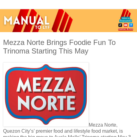
Mezza Norte Brings Foodie Fun To
Trinoma Starting This May
Mezza Norte,
Quezon City’s’ premier food and lifestyle food market, is