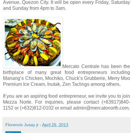
Avenue, Quezon City. It will be open every Friday, Saturday
and Sunday from 4pm to 3am.
Mercato Centrale has been the
birthplace of many great food entrepreneurs including
Manang’s Chicken, Mochiko, Chuck’s Grubberie, Merry Moo
Premium Ice Cream, Inutak, Zen Taclings among others.
If you are an aspiring food entrepreneur, we invite you to join
Mezza Norte. For inquiries, please contact (+63917)840-
1152 or (+632)812-0102 or email admin@mercatonorth.com.
Florencio Jusay jr
-
April 26, 2013