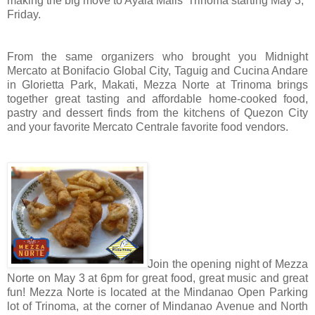
making the big move to Ayala Malls’ Trinoma starting May 3,
Friday.
From the same organizers who brought you Midnight
Mercato at Bonifacio Global City, Taguig and Cucina Andare
in Glorietta Park, Makati, Mezza Norte at Trinoma brings
together great tasting and affordable home-cooked food,
pastry and dessert finds from the kitchens of Quezon City
and your favorite Mercato Centrale favorite food vendors.
Join the opening night of Mezza
Norte on May 3 at 6pm for great food, great music and great
fun! Mezza Norte is located at the Mindanao Open Parking
lot of Trinoma, at the corner of Mindanao Avenue and North