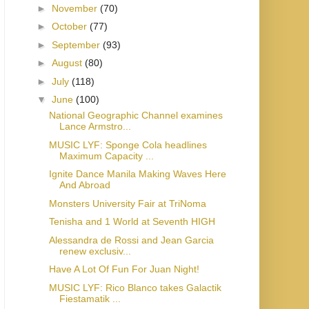
►
November
(70)
►
October
(77)
►
September
(93)
►
August
(80)
►
July
(118)
▼
June
(100)
National Geographic Channel examines
Lance Armstro...
MUSIC LYF: Sponge Cola headlines
Maximum Capacity ...
Ignite Dance Manila Making Waves Here
And Abroad
Monsters University Fair at TriNoma
Tenisha and 1 World at Seventh HIGH
Alessandra de Rossi and Jean Garcia
renew exclusiv...
Have A Lot Of Fun For Juan Night!
MUSIC LYF: Rico Blanco takes Galactik
Fiestamatik ...