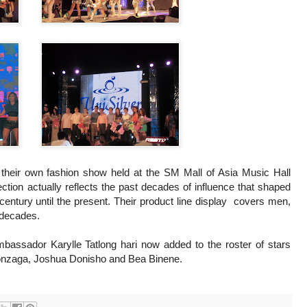
d their own fashion show held at the SM Mall of Asia Music Hall
ction actually reflects the past decades of influence that shaped
 century until the present. Their product line display covers men,
e decades.
assador Karylle Tatlong hari now added to the roster of stars
Gonzaga, Joshua Donisho and Bea Binene.