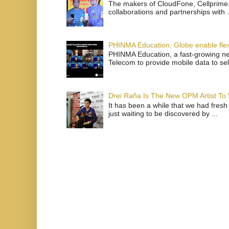
The makers of CloudFone, Cellprime, 
collaborations and partnerships with .
PHINMA Education, Globe enable flexi
PHINMA Education, a fast-growing net
Telecom to provide mobile data to sel
Drei Raña Is The New OPM Artist To
It has been a while that we had fresh
just waiting to be discovered by ...