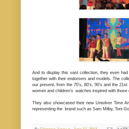
And to display this vast collection, they even ha
together with their endorsers and models. The colle
our present, from the 70's, 80's, 90's and the 21st
women and children's watches inspired with thos
They also showcased their new Unisilver Time Amb
representing the brand such as Sam Milby, Toni 