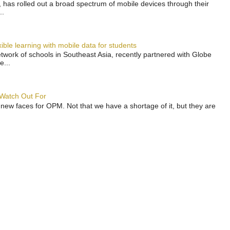
has rolled out a broad spectrum of mobile devices through their
..
ble learning with mobile data for students
work of schools in Southeast Asia, recently partnered with Globe
e...
 Watch Out For
 new faces for OPM. Not that we have a shortage of it, but they are