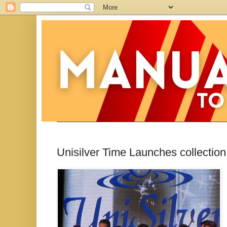
Unisilver Time Launches collecti