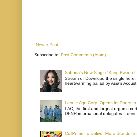
Newer Post
Subscribe to:
Post Comments (Atom)
Sabrina's New Single “Kung Pwede
Stream or Download the single here: 
heartwarming ballad by Asia’s Acoust
Leonie Agri Corp. Opens Its Doors to 
LAC, the first and largest organic-ce
DENR international delegates Leoni..
CellPrime To Deliver More Brands In