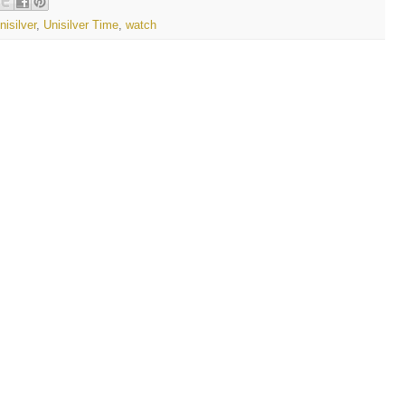
nisilver
,
Unisilver Time
,
watch