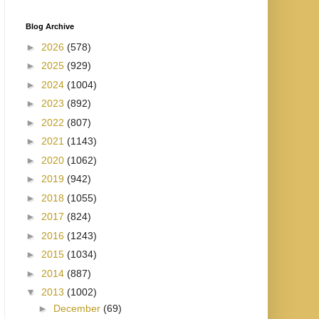
Blog Archive
►
2026
(578)
►
2025
(929)
►
2024
(1004)
►
2023
(892)
►
2022
(807)
►
2021
(1143)
►
2020
(1062)
►
2019
(942)
►
2018
(1055)
►
2017
(824)
►
2016
(1243)
►
2015
(1034)
►
2014
(887)
▼
2013
(1002)
►
December
(69)