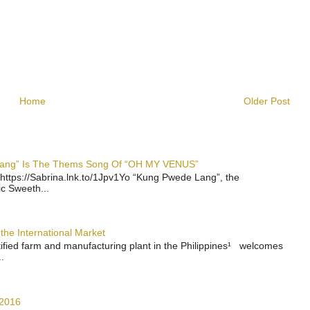
Home
Older Post
 Lang” Is The Thems Song Of “OH MY VENUS”
https://Sabrina.lnk.to/1Jpv1Yo “Kung Pwede Lang”, the
ic Sweeth...
the International Market
rtified farm and manufacturing plant in the Philippines¹ welcomes
.
 2016