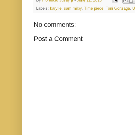
By
Florencio Jusay jr
-
June 12, 2013
Labels:
karylle
,
sam milby
,
Time piece
,
Toni Gonzaga
,
U
No comments:
Post a Comment