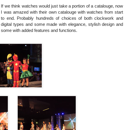
If we think watches would just take a portion of a catalouge, now
I was amazed with their own catalouge with watches from start
to end. Probably hundreds of choices of both clockwork and
digital types and some made with elegance, stylish design and
some with added features and functions.