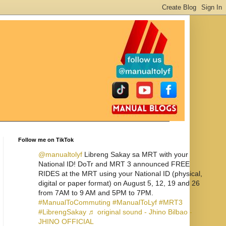
Follow me on TikTok
@manualtolyf
Libreng Sakay sa MRT with your
National ID! DoTr and MRT 3 announced FREE
RIDES at the MRT using your National ID (physical,
digital or paper format) on August 5, 12, 19 and 26
from 7AM to 9 AM and 5PM to 7PM.
#ManualToCommuting
#ManualToLyf
#MRT3
#LibrengSakay
♬ original sound - Jhino Bilbao -
JHINO OFFICIAL