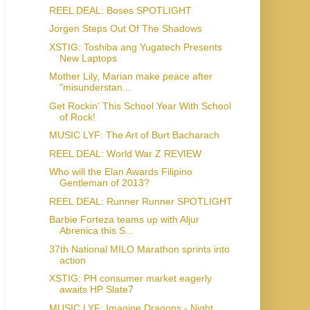
REEL DEAL: Boses SPOTLIGHT
Jorgen Steps Out Of The Shadows
XSTIG: Toshiba ang Yugatech Presents
New Laptops
Mother Lily, Marian make peace after
"misunderstan...
Get Rockin' This School Year With School
of Rock!
MUSIC LYF: The Art of Burt Bacharach
REEL DEAL: World War Z REVIEW
Who will the Elan Awards Filipino
Gentleman of 2013?
REEL DEAL: Runner Runner SPOTLIGHT
Barbie Forteza teams up with Aljur
Abrenica this S...
37th National MILO Marathon sprints into
action
XSTIG: PH consumer market eagerly
awaits HP Slate7
MUSIC LYF: Imagine Dragons - Night