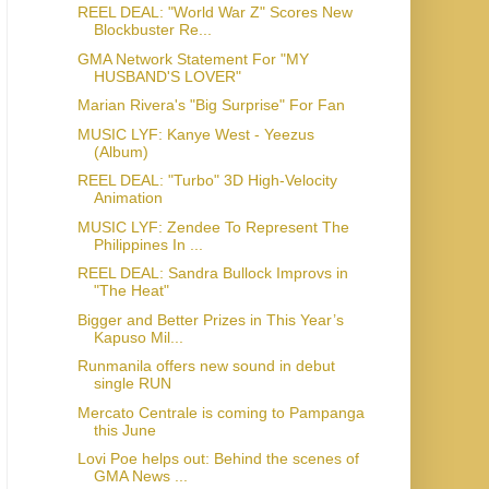
REEL DEAL: "World War Z" Scores New
Blockbuster Re...
GMA Network Statement For "MY
HUSBAND'S LOVER"
Marian Rivera's "Big Surprise" For Fan
MUSIC LYF: Kanye West - Yeezus
(Album)
REEL DEAL: "Turbo" 3D High-Velocity
Animation
MUSIC LYF: Zendee To Represent The
Philippines In ...
REEL DEAL: Sandra Bullock Improvs in
"The Heat"
Bigger and Better Prizes in This Year’s
Kapuso Mil...
Runmanila offers new sound in debut
single RUN
Mercato Centrale is coming to Pampanga
this June
Lovi Poe helps out: Behind the scenes of
GMA News ...