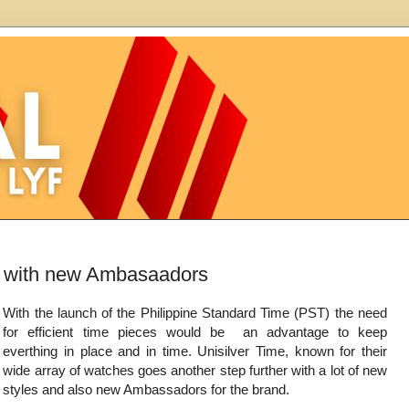
on with new Ambasaadors
With the launch of the Philippine Standard Time (PST) the need
for efficient time pieces would be an advantage to keep
everthing in place and in time. Unisilver Time, known for their
wide array of watches goes another step further with a lot of new
styles and also new Ambassadors for the brand.