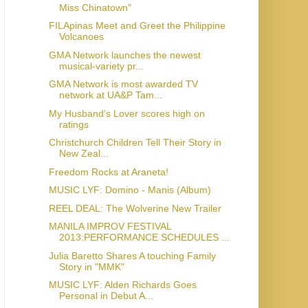
Miss Chinatown"
FILApinas Meet and Greet the Philippine
Volcanoes
GMA Network launches the newest
musical-variety pr...
GMA Network is most awarded TV
network at UA&P Tam...
My Husband’s Lover scores high on
ratings
Christchurch Children Tell Their Story in
New Zeal...
Freedom Rocks at Araneta!
MUSIC LYF: Domino - Manis (Album)
REEL DEAL: The Wolverine New Trailer
MANILA IMPROV FESTIVAL
2013:PERFORMANCE SCHEDULES ...
Julia Baretto Shares A touching Family
Story in "MMK"
MUSIC LYF: Alden Richards Goes
Personal in Debut A...