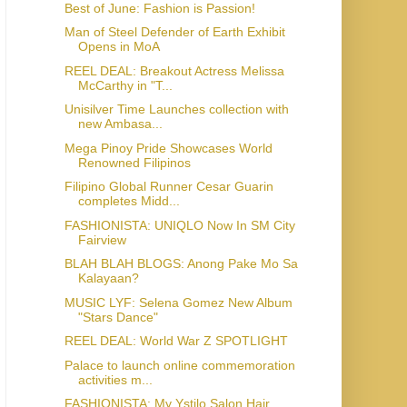
Best of June: Fashion is Passion!
Man of Steel Defender of Earth Exhibit
Opens in MoA
REEL DEAL: Breakout Actress Melissa
McCarthy in "T...
Unisilver Time Launches collection with
new Ambasa...
Mega Pinoy Pride Showcases World
Renowned Filipinos
Filipino Global Runner Cesar Guarin
completes Midd...
FASHIONISTA: UNIQLO Now In SM City
Fairview
BLAH BLAH BLOGS: Anong Pake Mo Sa
Kalayaan?
MUSIC LYF: Selena Gomez New Album
"Stars Dance"
REEL DEAL: World War Z SPOTLIGHT
Palace to launch online commemoration
activities m...
FASHIONISTA: My Ystilo Salon Hair