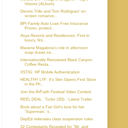
Visions (ALbum)
Dennis Trillo and Tom Rodriguez’ on-
screen romance...
BPI Family Auto Loan Free Insurance
Promo, protect...
Anya Resorts and Residences: First in
luxury, firs...
Maxene Magalona’s role in afternoon
soap draws ire...
Internationally Renowned Black Canyon
Coffee Resta...
XSTIG: HP Mobile Authentication
HEALTHY LYF: It's Skin Opens First Store
in the Ph...
Join the AVFaith Festival Video Contest
REEL DEAL : Turbo (3D) - Latest Trailer
Book about a Fan Girl’s love for her
‘Superman,’ s...
DepEd reiterates class suspension rules
32 Contestants Revealed for "Mr. and