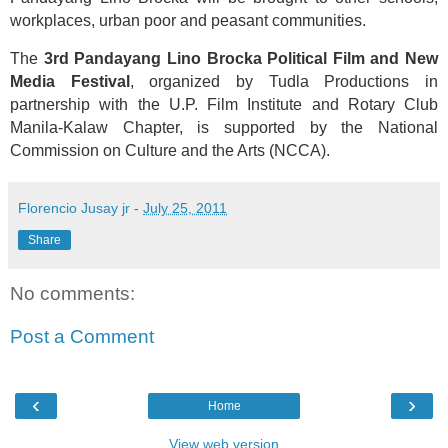
workplaces, urban poor and peasant communities.
The
3rd Pandayang Lino Brocka Political Film and New
Media Festival
, organized by Tudla Productions in
partnership with the U.P. Film Institute and Rotary Club
Manila-Kalaw Chapter, is supported by the National
Commission on Culture and the Arts (NCCA).
Florencio Jusay jr
-
July 25, 2011
Share
No comments:
Post a Comment
‹
›
Home
View web version