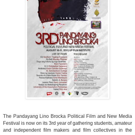
The Pandayang Lino Brocka Political Film and New Media
Festival is now on its 3rd year of gathering students, amateur
and independent film makers and film collectives in the