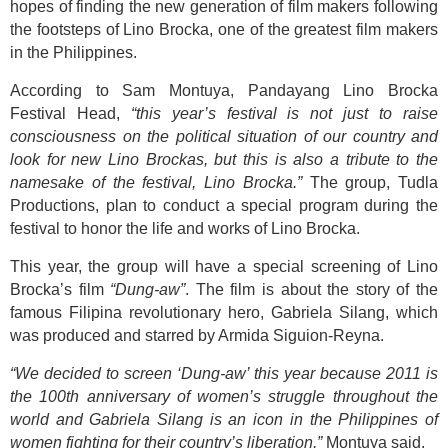
hopes of finding the new generation of film makers following
the footsteps of Lino Brocka, one of the greatest film makers
in the Philippines.
According to Sam Montuya, Pandayang Lino Brocka
Festival Head,
“this year’s festival is not just to raise
consciousness on the political situation of our country and
look for new Lino Brockas, but this is also a tribute to the
namesake of the festival, Lino Brocka.”
The group, Tudla
Productions, plan to conduct a special program during the
festival to honor the life and works of Lino Brocka.
This year, the group will have a special screening of Lino
Brocka’s film
“Dung-aw”
. The film is about the story of the
famous Filipina revolutionary hero, Gabriela Silang, which
was produced and starred by Armida Siguion-Reyna.
“We decided to screen ‘Dung-aw’ this year because 2011 is
the 100th anniversary of women’s struggle throughout the
world and Gabriela Silang is an icon in the Philippines of
women fighting for their country’s liberation,”
Montuya said.