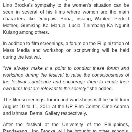
Lino Brocka’s sympathy to the women’s situation can be
seen in several of his films where women are the main
characters like Dung-aw, Bona, Insiang, Wanted: Perfect
Mother, Gumising Ka Maruja, Lucia Tinimbang Ka Ngunit
Kulang among others.
In addition to film screenings, a forum on the Filipinization of
Mass Media and workshop on scriptwriting will be held
during the festival.
“We always make it a point to conduct these forum and
workshop during the festival to raise the consciousness of
the festival’s audience and encourage them to create their
own films that are relevant to the society,”
she added.
The film screenings, forum and workshops will be held from
August 10 to 11, 2011 at the UP Film Center, Cine Adarna
and Ishmael Bernal Gallery respectively.
After the festival at the University of the Philippines,
Pandayang Lino Brocka will be brought to other schools,