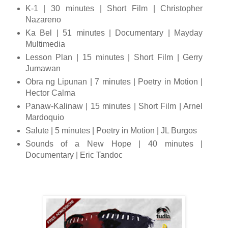
K-1 | 30 minutes | Short Film | Christopher
Nazareno
Ka Bel | 51 minutes | Documentary | Mayday
Multimedia
Lesson Plan | 15 minutes | Short Film | Gerry
Jumawan
Obra ng Lipunan | 7 minutes | Poetry in Motion |
Hector Calma
Panaw-Kalinaw | 15 minutes | Short Film | Arnel
Mardoquio
Salute | 5 minutes | Poetry in Motion | JL Burgos
Sounds of a New Hope | 40 minutes |
Documentary | Eric Tandoc