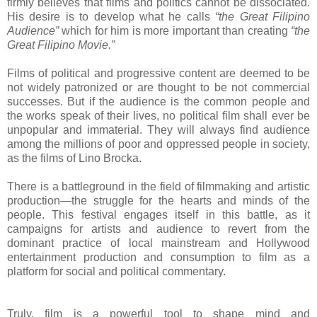
firmly believes that films and politics cannot be dissociated.
His desire is to develop what he calls
“the Great Filipino
Audience”
which for him is more important than creating
“the
Great Filipino Movie.”
Films of political and progressive content are deemed to be
not widely patronized or are thought to be not commercial
successes. But if the audience is the common people and
the works speak of their lives, no political film shall ever be
unpopular and immaterial. They will always find audience
among the millions of poor and oppressed people in society,
as the films of Lino Brocka.
There is a battleground in the field of filmmaking and artistic
production—the struggle for the hearts and minds of the
people. This festival engages itself in this battle, as it
campaigns for artists and audience to revert from the
dominant practice of local mainstream and Hollywood
entertainment production and consumption to film as a
platform for social and political commentary.
Truly, film is a powerful tool to shape mind and