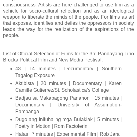
consciousness. Artists are here challenged to use film as a
vehicle for socio-cultural reflection and as an ideological
weapon to liberate the minds of the people. For films as art
that exposes, identifies and defies the oppressors in society
leads the way for the realization of the aspirations of the
people.
List of Official Selection of Films for the 3rd Pandayang Lino
Brocka Political Film and New Media Festival:
43 | 14 minutes | Documentary | Southern
Tagalog Exposure
Aktibista | 20 minutes | Documentary | Karen
Camille Gutierrez/St. Scholastica’s College
Badjau sa Makabagong Panahon | 15 minutes |
Documentary | University of Assumption-
Pampanga
Dugo ang Iniluha ng mga Bulaklak | 5 minutes |
Poetry in Motion | Rom Factolerin
Halas | 7 minutes | Experimental Film | Rob Jara