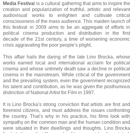
Media Festiva
l is a cultural gathering that aims to inspire the
creation and popularization of truthful, artistic and relevant
audiovisual works to enlighten and cultivate critical
consciousness of the mass audience. This maiden launch of
this festival in 2009 aims to be an aggregate of efforts in
political cinema production and distribution in the first
decade of the 21st century, a time of worsening economic
crisis aggravating the poor people’s plight.
This affair hails the daring of the late Lino Brocka, whose
works earned local and international acclaim for political
cinema and whose untimely death saw a decline in political
cinema in the mainstream. While critical of the government
and the prevailing system, even the government recognized
his talent and contribution, as he was given the posthumous
distinction of National Artist for Film in 1997.
It is Lino Brocka’s strong conviction that artists are first and
foremost citizens, and must address the issues confronting
the country. That’s why in his practice, his films look with
sympathy on the common man and the human condition and
were situated in their dwellings and thoughts. Lino Brocka