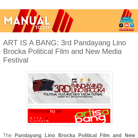
ART IS A BANG: 3rd Pandayang Lino
Brocka Political Film and New Media
Festival
The
Pandayang Lino Brocka Political Film and New