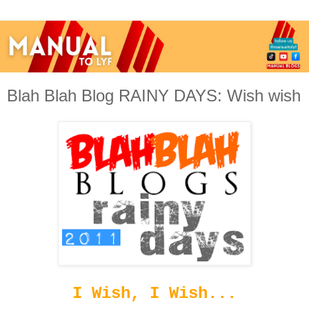
Blah Blah Blog RAINY DAYS: Wish wish
I Wish, I Wish...