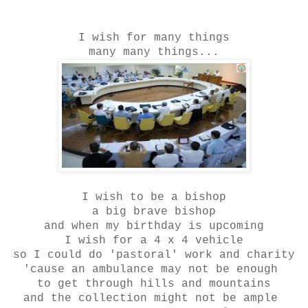
I wish for many things
many many things...
I wish to be a bishop
a big brave bishop
and when my birthday is upcoming
I wish for a 4 x 4 vehicle
so I could do 'pastoral' work and charity
'cause an ambulance may not be enough
to get through hills and mountains
and the collection might not be ample