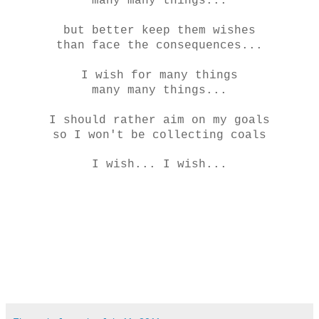
many many things...
but better keep them wishes
than face the consequences...
I wish for many things
many many things...
I should rather aim on my goals
so I won't be collecting coals
I wish... I wish...