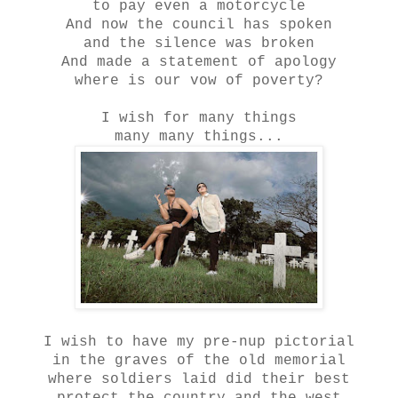
to pay even a motorcycle
And now the council has spoken
and the silence was broken
And made a statement of apology
where is our vow of poverty?
I wish for many things
many many things...
I wish to have my pre-nup pictorial
in the graves of the old memorial
where soldiers laid did their best