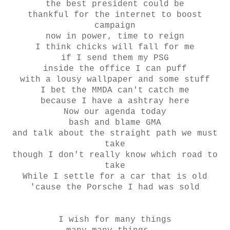
the best president could be
thankful for the internet to boost
campaign
now in power, time to reign
I think chicks will fall for me
if I send them my PSG
inside the office I can puff
with a lousy wallpaper and some stuff
I bet the MMDA can't catch me
because I have a ashtray here
Now our agenda today
bash and blame GMA
and talk about the straight path we must
take
though I don't really know which road to
take
While I settle for a car that is old
'cause the Porsche I had was sold
I wish for many things