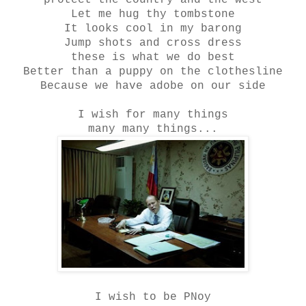
protect the country and the west
Let me hug thy tombstone
It looks cool in my barong
Jump shots and cross dress
these is what we do best
Better than a puppy on the clothesline
Because we have adobe on our side
I wish for many things
many many things...
I wish to be PNoy