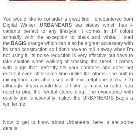
You would like to consider a great find I encountered from
Digital Walker ,
URBANEARS
ear pieces which has 4
variants perfect to any lifestyle. it comes in 14 colors
annually with the exception of black and white. I tried
the
BAGIS
orange which can also be a great accessory with
its snap construction so I don't have to roll it away when I'm
not using it. Its noise reduction is very effective but have to
take caution when walking or crossing the street. It comes
with plugs that perfectly fits your earlobes and does not
irritate it even after some time unlike the others. The built-in
microphone can also used with my cellphone (nokia C3)
although if you would like to listen to music or radio you
need to plug the neutral stereo plug. The experience with
quality and functionality makes the URBANEARS Bagis a
win for me.
Now to get to know about Urbanears, here is are some
details: