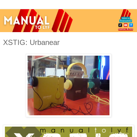
XSTIG: Urbanear