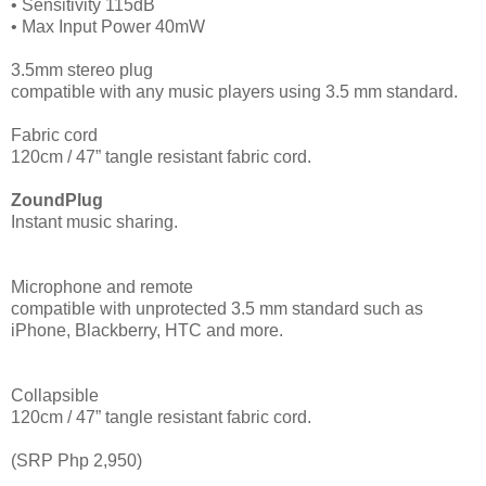
• Sensitivity 115dB
• Max Input Power 40mW
3.5mm stereo plug
compatible with any music players using 3.5 mm standard.
Fabric cord
120cm / 47” tangle resistant fabric cord.
ZoundPlug
Instant music sharing.
Microphone and remote
compatible with unprotected 3.5 mm standard such as
iPhone, Blackberry, HTC and more.
Collapsible
120cm / 47” tangle resistant fabric cord.
(SRP Php 2,950)