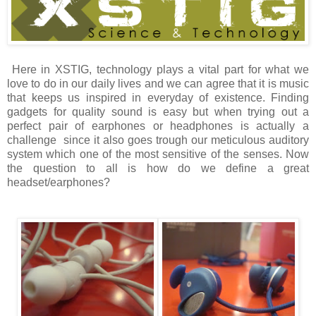
Here in XSTIG, technology plays a vital part for what we
love to do in our daily lives and we can agree that it is music
that keeps us inspired in everyday of existence. Finding
gadgets for quality sound is easy but when trying out a
perfect pair of earphones or headphones is actually a
challenge since it also goes trough our meticulous auditory
system which one of the most sensitive of the senses. Now
the question to all is how do we define a great
headset/earphones?