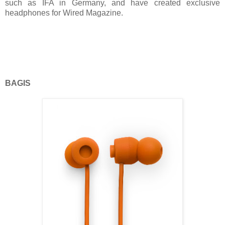
such as IFA in Germany, and have created exclusive
headphones for Wired Magazine.
BAGIS