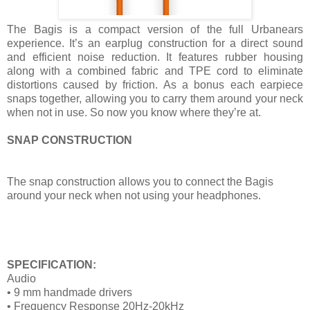
The Bagis is a compact version of the full Urbanears
experience. It’s an earplug construction for a direct sound
and efficient noise reduction. It features rubber housing
along with a combined fabric and TPE cord to eliminate
distortions caused by friction. As a bonus each earpiece
snaps together, allowing you to carry them around your neck
when not in use. So now you know where they’re at.
SNAP CONSTRUCTION
The snap construction allows you to connect the Bagis
around your neck when not using your headphones.
SPECIFICATION:
Audio
• 9 mm handmade drivers
• Frequency Response 20Hz-20kHz