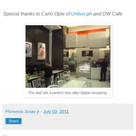
Special thanks to Carlo Ople of
Unbox.ph
and DW Cafe
The dwCafe a perfect stop after digital shopping
Florencio Jusay jr
-
July 03, 2011
Share