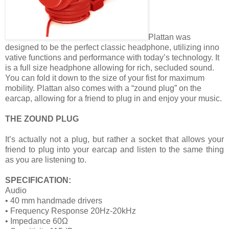
Plattan was
designed to be the perfect classic headphone, utilizing inno
vative functions and performance with today’s technology. It
is a full size headphone allowing for rich, secluded sound.
You can fold it down to the size of your fist for maximum
mobility. Plattan also comes with a “zound plug” on the
earcap, allowing for a friend to plug in and enjoy your music.
THE ZOUND PLUG
It’s actually not a plug, but rather a socket that allows your
friend to plug into your earcap and listen to the same thing
as you are listening to.
SPECIFICATION:
Audio
• 40 mm handmade drivers
• Frequency Response 20Hz-20kHz
• Impedance 60Ω