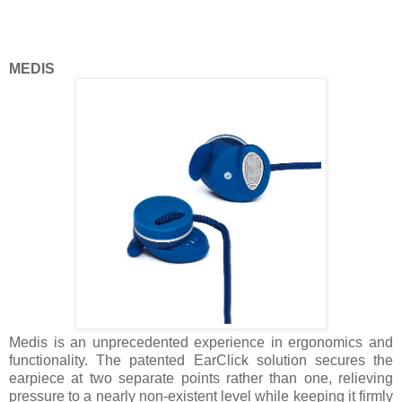
MEDIS
Medis is an unprecedented experience in ergonomics and
functionality. The patented EarClick solution secures the
earpiece at two separate points rather than one, relieving
pressure to a nearly non-existent level while keeping it firmly