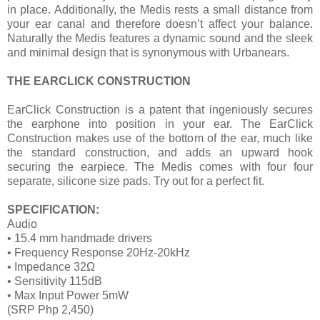
in place. Additionally, the Medis rests a small distance from
your ear canal and therefore doesn’t affect your balance.
Naturally the Medis features a dynamic sound and the sleek
and minimal design that is synonymous with Urbanears.
THE EARCLICK CONSTRUCTION
EarClick Construction is a patent that ingeniously secures
the earphone into position in your ear. The EarClick
Construction makes use of the bottom of the ear, much like
the standard construction, and adds an upward hook
securing the earpiece. The Medis comes with four four
separate, silicone size pads. Try out for a perfect fit.
SPECIFICATION:
Audio
• 15.4 mm handmade drivers
• Frequency Response 20Hz-20kHz
• Impedance 32Ω
• Sensitivity 115dB
• Max Input Power 5mW
(SRP Php 2,450)