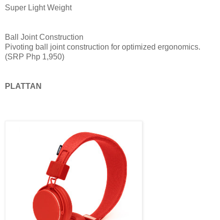
Super Light Weight
Ball Joint Construction
Pivoting ball joint construction for optimized ergonomics.
(SRP Php 1,950)
PLATTAN