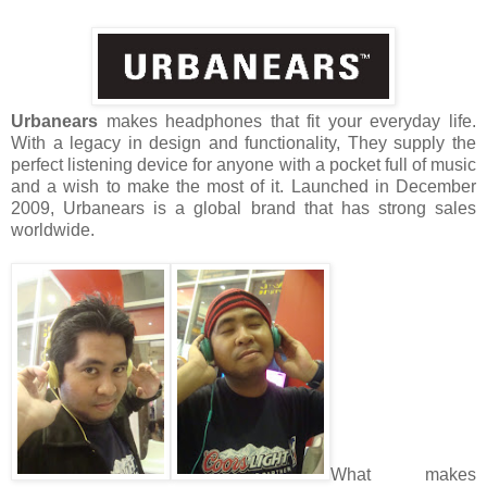
Urbanears
makes headphones that fit your everyday life.
With a legacy in design and functionality, They supply the
perfect listening device for anyone with a pocket full of music
and a wish to make the most of it. Launched in December
2009, Urbanears is a global brand that has strong sales
worldwide.
What makes