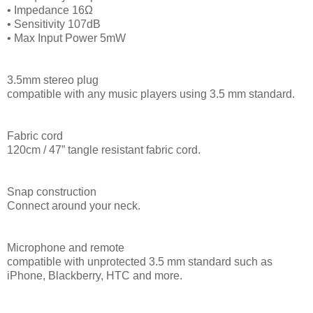
• Impedance 16Ω
• Sensitivity 107dB
• Max Input Power 5mW
3.5mm stereo plug
compatible with any music players using 3.5 mm standard.
Fabric cord
120cm / 47” tangle resistant fabric cord.
Snap construction
Connect around your neck.
Microphone and remote
compatible with unprotected 3.5 mm standard such as
iPhone, Blackberry, HTC and more.