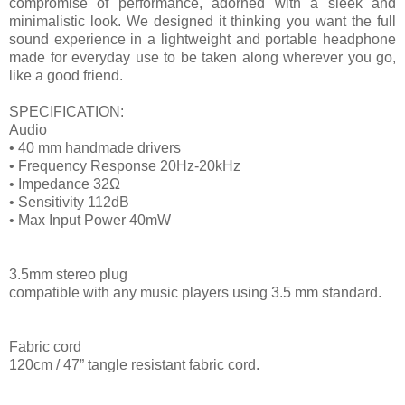
compromise of performance, adorned with a sleek and
minimalistic look. We designed it thinking you want the full
sound experience in a lightweight and portable headphone
made for everyday use to be taken along wherever you go,
like a good friend.
SPECIFICATION:
Audio
• 40 mm handmade drivers
• Frequency Response 20Hz-20kHz
• Impedance 32Ω
• Sensitivity 112dB
• Max Input Power 40mW
3.5mm stereo plug
compatible with any music players using 3.5 mm standard.
Fabric cord
120cm / 47” tangle resistant fabric cord.