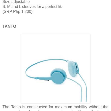
Size adjustable
S, M and L sleeves for a perfect fit.
(SRP Php 1,200)
TANTO
The Tanto is constructed for maximum mobility without the