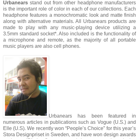
Urbanears
stand out from other headphone manufacturers
is the important role of color in each of our collections. Each
headphone features a monochromatic look and matte finish
along with alternative materials. All Urbanears products are
made to play with any music-playing device utilizing a
3.5mm standard socket*. Also included is the functionality of
a microphone and remote, as the majority of all portable
music players are also cell phones.
Urbanears has been featured in
numerous articles in publications such as Vogue (U.S.) and
Elle (U.S). We recently won “People’s Choice” for this year’s
Stora Designpriset in Sweden, and have won design awards