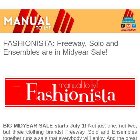
FASHIONISTA: Freeway, Solo and
Ensembles are in Midyear Sale!
BIG MIDYEAR SALE starts July 1!
Not just one, not two,
but three clothing brands! Freeway, Solo and Ensembles
together runs a sale that everybody will enjoy. And the great