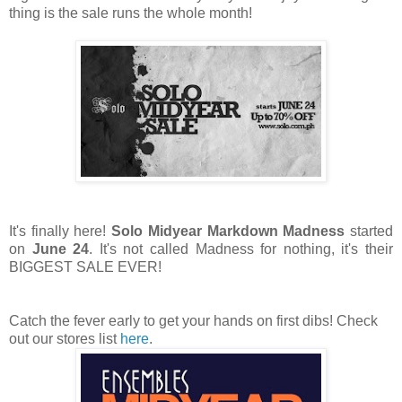
thing is the sale runs the whole month!
It's finally here!
Solo Midyear Markdown Madness
started
on
June 24
. It's not called Madness for nothing, it's their
BIGGEST SALE EVER!
Catch the fever early to get your hands on first dibs! Check
out our stores list
here
.