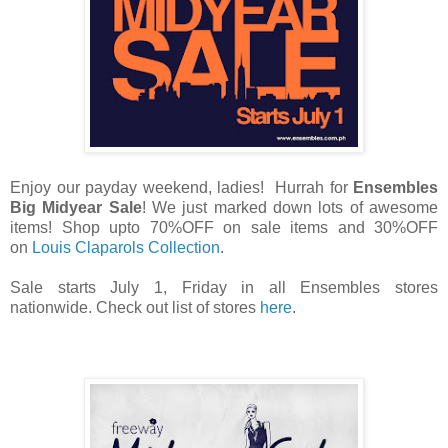
Enjoy our payday weekend, ladies! Hurrah for
Ensembles
Big Midyear Sale
! We just marked down lots of awesome
items! Shop upto 70%OFF on sale items and 30%OFF
on
Louis Claparols Collection
.
Sale starts July 1, Friday in all Ensembles stores
nationwide. Check out list of stores
here
.