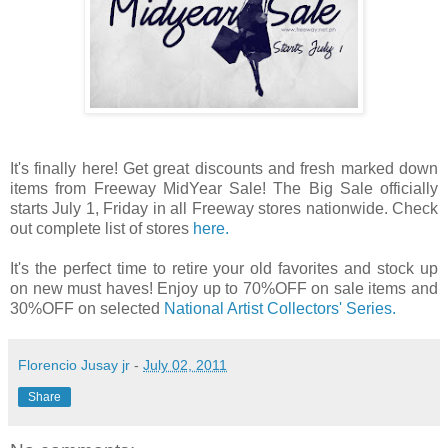
It's finally here! Get great discounts and fresh marked down
items from Freeway MidYear Sale! The Big Sale officially
starts July 1, Friday in all Freeway stores nationwide. Check
out complete list of stores
here.
It's the perfect time to retire your old favorites and stock up
on new must haves! Enjoy up to 70%OFF on sale items and
30%OFF on selected
National Artist Collectors' Series.
Florencio Jusay jr
-
July 02, 2011
Share