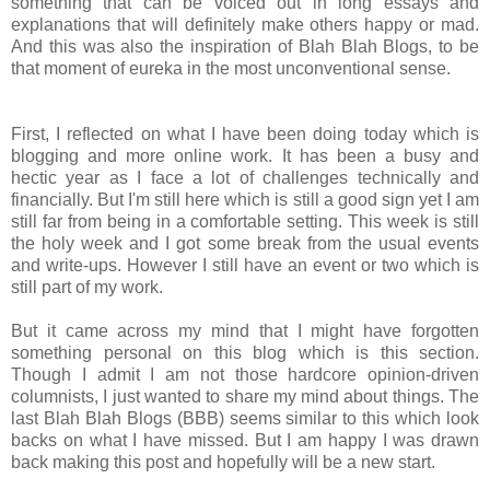
something that can be voiced out in long essays and
explanations that will definitely make others happy or mad.
And this was also the inspiration of Blah Blah Blogs, to be
that moment of eureka in the most unconventional sense.
First, I reflected on what I have been doing today which is
blogging and more online work. It has been a busy and
hectic year as I face a lot of challenges technically and
financially. But I'm still here which is still a good sign yet I am
still far from being in a comfortable setting. This week is still
the holy week and I got some break from the usual events
and write-ups. However I still have an event or two which is
still part of my work.
But it came across my mind that I might have forgotten
something personal on this blog which is this section.
Though I admit I am not those hardcore opinion-driven
columnists, I just wanted to share my mind about things. The
last Blah Blah Blogs (BBB) seems similar to this which look
backs on what I have missed. But I am happy I was drawn
back making this post and hopefully will be a new start.