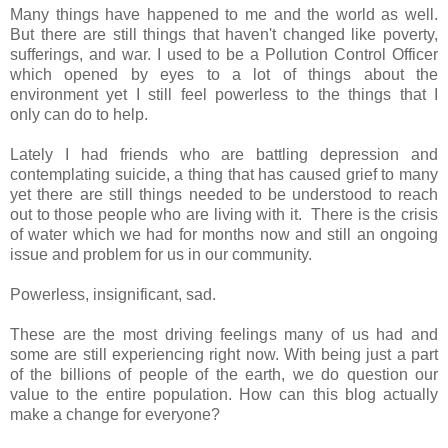
Many things have happened to me and the world as well.
But there are still things that haven't changed like poverty,
sufferings, and war. I used to be a Pollution Control Officer
which opened by eyes to a lot of things about the
environment yet I still feel powerless to the things that I
only can do to help.
Lately I had friends who are battling depression and
contemplating suicide, a thing that has caused grief to many
yet there are still things needed to be understood to reach
out to those people who are living with it. There is the crisis
of water which we had for months now and still an ongoing
issue and problem for us in our community.
Powerless, insignificant, sad.
These are the most driving feelings many of us had and
some are still experiencing right now. With being just a part
of the billions of people of the earth, we do question our
value to the entire population. How can this blog actually
make a change for everyone?