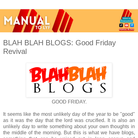
BLAH BLAH BLOGS: Good Friday
Revival
GOOD FRIDAY.
It seems like the most unlikely day of the year to be "good"
as it was the day that the lord was crucified. It is also an
unlikely day to write something about your own thoughts in
the middle of the morning. But this is what we have blogs,