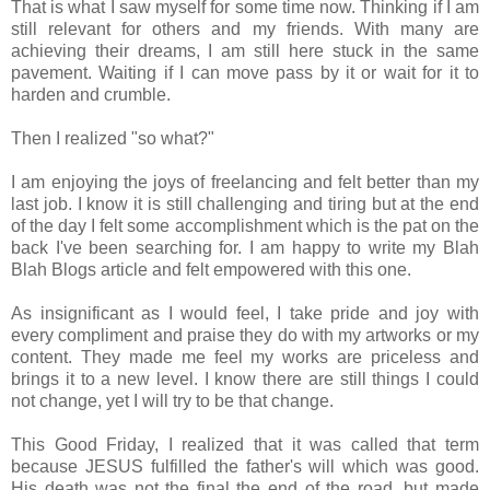
That is what I saw myself for some time now. Thinking if I am
still relevant for others and my friends. With many are
achieving their dreams, I am still here stuck in the same
pavement. Waiting if I can move pass by it or wait for it to
harden and crumble.
Then I realized "so what?"
I am enjoying the joys of freelancing and felt better than my
last job. I know it is still challenging and tiring but at the end
of the day I felt some accomplishment which is the pat on the
back I've been searching for. I am happy to write my Blah
Blah Blogs article and felt empowered with this one.
As insignificant as I would feel, I take pride and joy with
every compliment and praise they do with my artworks or my
content. They made me feel my works are priceless and
brings it to a new level. I know there are still things I could
not change, yet I will try to be that change.
This Good Friday, I realized that it was called that term
because JESUS fulfilled the father's will which was good.
His death was not the final the end of the road, but made