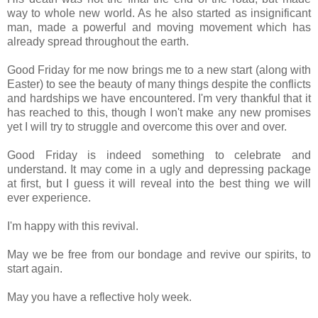
way to whole new world. As he also started as insignificant
man, made a powerful and moving movement which has
already spread throughout the earth.
Good Friday for me now brings me to a new start (along with
Easter) to see the beauty of many things despite the conflicts
and hardships we have encountered. I'm very thankful that it
has reached to this, though I won't make any new promises
yet I will try to struggle and overcome this over and over.
Good Friday is indeed something to celebrate and
understand. It may come in a ugly and depressing package
at first, but I guess it will reveal into the best thing we will
ever experience.
I'm happy with this revival.
May we be free from our bondage and revive our spirits, to
start again.
May you have a reflective holy week.