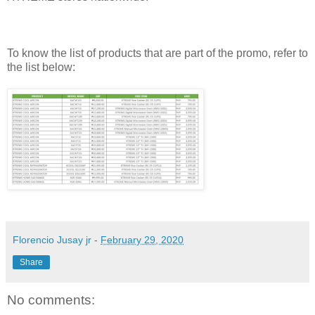
To know the list of products that are part of the promo, refer to
the list below:
Florencio Jusay jr
-
February 29, 2020
Share
No comments: