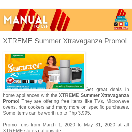
XTREME Summer Xtravaganza Promo!
Get great deals in
home appliances with the
XTREME Summer Xtravaganza
Promo
! They are offering free items like
TVs, Microwave
ovens, rice cookers and many more on specific purchases.
Some items can be worth up to
Php 3,995.
Promo runs from
March 1, 2020 to May 31, 2020 at all
XTREME stores nationwide.