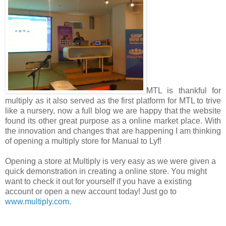
MTL is thankful for
multiply as it also served as the first platform for MTL to trive
like a nursery, now a full blog we are happy that the website
found its other great purpose as a online market place. With
the innovation and changes that are happening I am thinking
of opening a multiply store for Manual to Lyf
!
Opening a store at Multiply is very easy as we were given a
quick demonstration in creating a online store. You might
want to check it out for yourself if you have a existing
account or open a new account today! Just go to
www.multiply.com
.