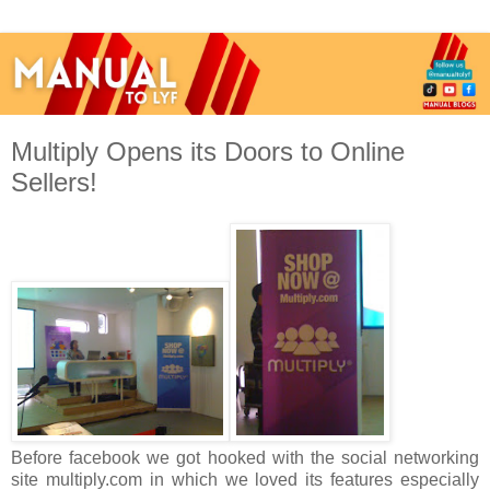
Multiply Opens its Doors to Online
Sellers!
Before facebook we got hooked with the social networking
site multiply.com in which we loved its features especially