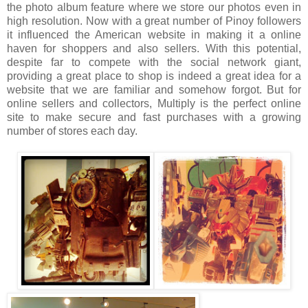
the photo album feature where we store our photos even in
high resolution. Now with a great number of Pinoy followers
it influenced the American website in making it a online
haven for shoppers and also sellers. With this potential,
despite far to compete with the social network giant,
providing a great place to shop is indeed a great idea for a
website that we are familiar and somehow forgot. But for
online sellers and collectors, Multiply is the perfect online
site to make secure and fast purchases with a growing
number of stores each day.