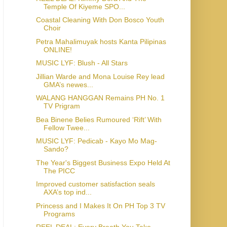
Temple Of Kiyeme SPO...
Coastal Cleaning With Don Bosco Youth
Choir
Petra Mahalimuyak hosts Kanta Pilipinas
ONLINE!
MUSIC LYF: Blush - All Stars
Jillian Warde and Mona Louise Rey lead
GMA’s newes...
WALANG HANGGAN Remains PH No. 1
TV Prigram
Bea Binene Belies Rumoured ‘Rift’ With
Fellow Twee...
MUSIC LYF: Pedicab - Kayo Mo Mag-
Sando?
The Year's Biggest Business Expo Held At
The PICC
Improved customer satisfaction seals
AXA’s top ind...
Princess and I Makes It On PH Top 3 TV
Programs