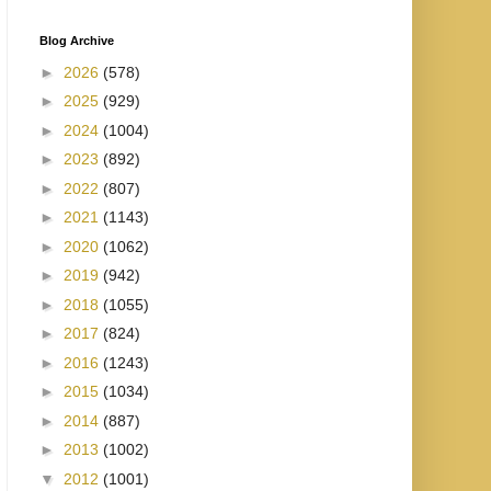
Blog Archive
►
2026
(578)
►
2025
(929)
►
2024
(1004)
►
2023
(892)
►
2022
(807)
►
2021
(1143)
►
2020
(1062)
►
2019
(942)
►
2018
(1055)
►
2017
(824)
►
2016
(1243)
►
2015
(1034)
►
2014
(887)
►
2013
(1002)
▼
2012
(1001)