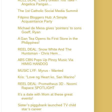
REEL DEAL: Every Breath You Take -
Angelica Pangan...
The 1st Catholic Social Media Summit
Filipino Bloggers Hub: A Simple
Acquaintance Party
Michael de Mesa gives ‘pointers’ to sons
Goeff, Ryan
A Gan Tea Opens Its First Store in the
Philippines!
REEL DEAL: Snow White And The
Huntsman - Chris Hem...
ABS CBN Pops Up Pinoy Music Via
HIMIG HANDOG
MUSIC LYF: Myrus - Wanted
Kris: “Love ng Heart ko, San Marino”
REEL DEAL: Prometheus 3D - Noomi
Rapace SPOTLIGHT
It's a date with Mom at these great
events!
Sister’s piggybank launched TV child
star’s career