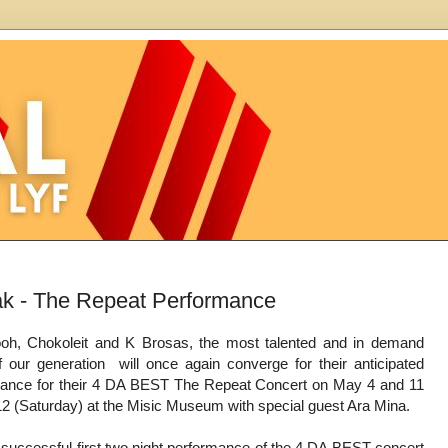
k - The Repeat Performance
h, Chokoleit and K Brosas, the most talented and in demand
 our generation will once again converge for their anticipated
mance for their 4 DA BEST The Repeat Concert on May 4 and 11
12 (Saturday) at the Misic Museum with special guest Ara Mina.
e successful first two night performance of the 4 DA BEST concert