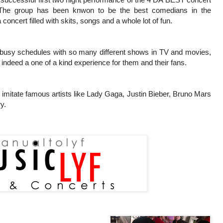
 The group has been knwon to be the best comedians in the
 concert filled with skits, songs and a whole lot of fun.
r busy schedules with so many different shows in TV and movies,
s indeed a one of a kind experience for them and their fans.
o imitate famous artists like Lady Gaga, Justin Bieber, Bruno Mars
y.