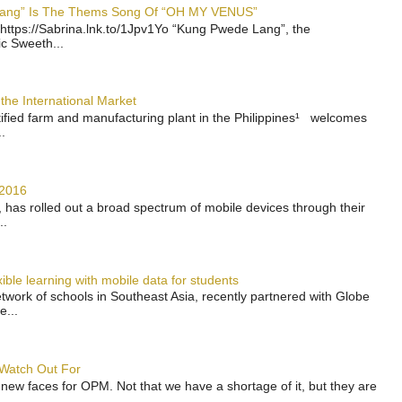
 Lang” Is The Thems Song Of “OH MY VENUS”
https://Sabrina.lnk.to/1Jpv1Yo “Kung Pwede Lang”, the
ic Sweeth...
the International Market
rtified farm and manufacturing plant in the Philippines¹ welcomes
.
 2016
has rolled out a broad spectrum of mobile devices through their
..
ble learning with mobile data for students
work of schools in Southeast Asia, recently partnered with Globe
e...
 Watch Out For
 new faces for OPM. Not that we have a shortage of it, but they are