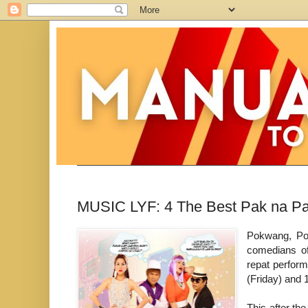
MUSIC LYF: 4 The Best Pak na Pa
Pokwang, Poo
comedians of
repat perfor
(Friday) and 
This after th