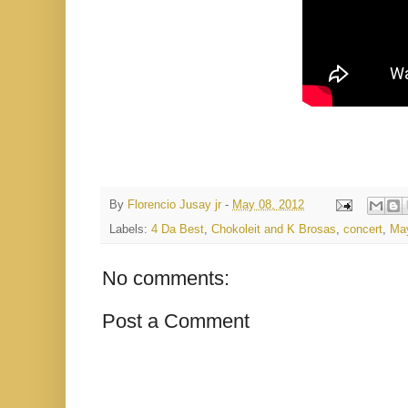
By
Florencio Jusay jr
-
May 08, 2012
Labels:
4 Da Best
,
Chokoleit and K Brosas
,
concert
,
Ma
No comments:
Post a Comment