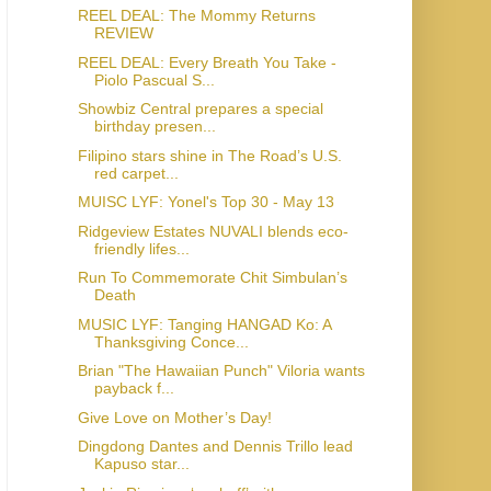
REEL DEAL: The Mommy Returns
REVIEW
REEL DEAL: Every Breath You Take -
Piolo Pascual S...
Showbiz Central prepares a special
birthday presen...
Filipino stars shine in The Road’s U.S.
red carpet...
MUISC LYF: Yonel's Top 30 - May 13
Ridgeview Estates NUVALI blends eco-
friendly lifes...
Run To Commemorate Chit Simbulan’s
Death
MUSIC LYF: Tanging HANGAD Ko: A
Thanksgiving Conce...
Brian "The Hawaiian Punch" Viloria wants
payback f...
Give Love on Mother’s Day!
Dingdong Dantes and Dennis Trillo lead
Kapuso star...