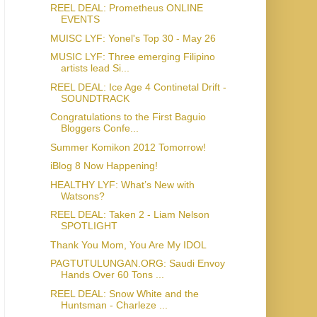
REEL DEAL: Prometheus ONLINE
EVENTS
MUISC LYF: Yonel's Top 30 - May 26
MUSIC LYF: Three emerging Filipino
artists lead Si...
REEL DEAL: Ice Age 4 Continetal Drift -
SOUNDTRACK
Congratulations to the First Baguio
Bloggers Confe...
Summer Komikon 2012 Tomorrow!
iBlog 8 Now Happening!
HEALTHY LYF: What’s New with
Watsons?
REEL DEAL: Taken 2 - Liam Nelson
SPOTLIGHT
Thank You Mom, You Are My IDOL
PAGTUTULUNGAN.ORG: Saudi Envoy
Hands Over 60 Tons ...
REEL DEAL: Snow White and the
Huntsman - Charleze ...