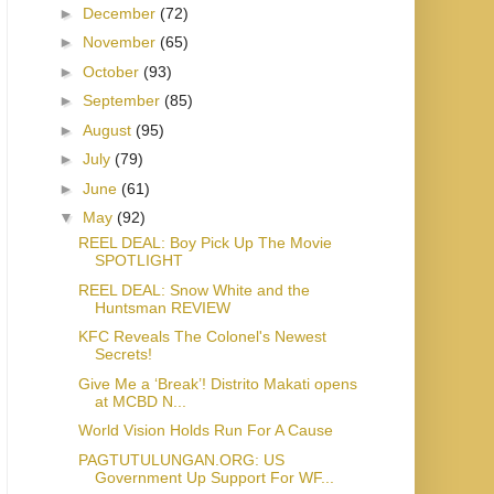
►
December
(72)
►
November
(65)
►
October
(93)
►
September
(85)
►
August
(95)
►
July
(79)
►
June
(61)
▼
May
(92)
REEL DEAL: Boy Pick Up The Movie
SPOTLIGHT
REEL DEAL: Snow White and the
Huntsman REVIEW
KFC Reveals The Colonel's Newest
Secrets!
Give Me a ‘Break’! Distrito Makati opens
at MCBD N...
World Vision Holds Run For A Cause
PAGTUTULUNGAN.ORG: US
Government Up Support For WF...