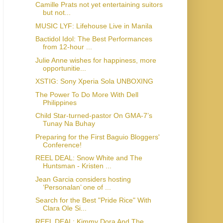
Camille Prats not yet entertaining suitors
but not...
MUSIC LYF: Lifehouse Live in Manila
Bactidol Idol: The Best Performances
from 12-hour ...
Julie Anne wishes for happiness, more
opportunitie...
XSTIG: Sony Xperia Sola UNBOXING
The Power To Do More With Dell
Philippines
Child Star-turned-pastor On GMA-7’s
Tunay Na Buhay
Preparing for the First Baguio Bloggers'
Conference!
REEL DEAL: Snow White and The
Huntsman - Kristen ...
Jean Garcia considers hosting
‘Personalan’ one of ...
Search for the Best "Pride Rice" With
Clara Ole Si...
REEL DEAL: Kimmy Dora And The