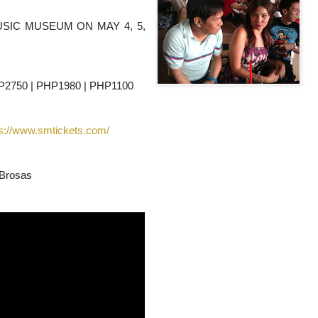
USIC MUSEUM ON MAY 4, 5,
HP2750 | PHP1980 | PHP1100
ps://www.smtickets.com/
 Brosas