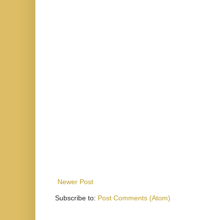
Newer Post
Subscribe to:
Post Comments (Atom)