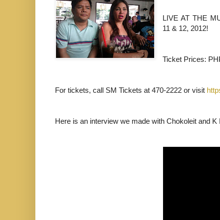
LIVE AT THE M
11 & 12, 2012!
Ticket Prices: P
For tickets, call SM Tickets at 470-2222 or visit
htt
Here is an interview we made with Chokoleit and K