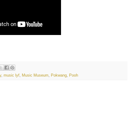
y
,
music lyf
,
Music Museum
,
Pokwang
,
Pooh