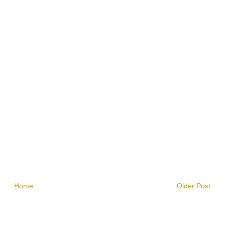
Home
Older Post