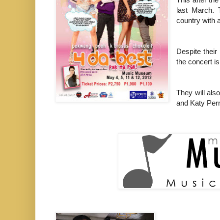
last March.
country with a
Despite thei
the concert i
They will als
and Katy Perr