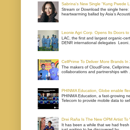
Sabrina's New Single “Kung Pwede
Stream or Download the single here: 
heartwarming ballad by Asia’s Acoust
Leonie Agri Corp. Opens Its Doors to 
LAC, the first and largest organic-ce
DENR international delegates Leoni..
CellPrime To Deliver More Brands In
The makers of CloudFone, Cellprime, 
collaborations and partnerships with .
PHINMA Education, Globe enable flexi
PHINMA Education, a fast-growing net
Telecom to provide mobile data to sel
Drei Raña Is The New OPM Artist To
It has been a while that we had fresh
just waiting to be discovered by ...