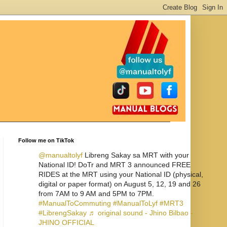
Follow me on TikTok
@manualtolyf
Libreng Sakay sa MRT with your
National ID! DoTr and MRT 3 announced FREE
RIDES at the MRT using your National ID (physical,
digital or paper format) on August 5, 12, 19 and 26
from 7AM to 9 AM and 5PM to 7PM.
#ManualToCommuting
#ManualToLyf
#MRT3
#LibrengSakay
♬ original sound - Jhino Bilbao -
JHINO OFFICIAL