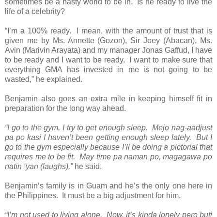
sometimes be a nasty world to be in. Is he ready to live the
life of a celebrity?
“I’m a 100% ready. I mean, with the amount of trust that is
given me by Ms. Annette (Gozon), Sir Joey (Abacan), Ms.
Avin (Marivin Arayata) and my manager Jonas Gaffud, I have
to be ready and I want to be ready. I want to make sure that
everything GMA has invested in me is not going to be
wasted,” he explained.
Benjamin also goes an extra mile in keeping himself fit in
preparation for the long way ahead.
“I go to the gym, I try to get enough sleep. Mejo nag-aadjust
pa po kasi I haven’t been getting enough sleep lately. But I
go to the gym especially because I’ll be doing a pictorial that
requires me to be fit. May time pa naman po, magagawa po
natin ‘yan (laughs),”
he said.
Benjamin’s family is in Guam and he’s the only one here in
the Philippines. It must be a big adjustment for him.
“I’m not used to living alone. Now, it’s kinda lonely pero buti