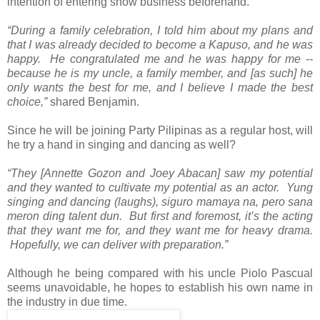
intention of entering show business beforehand.
“During a family celebration, I told him about my plans and
that I was already decided to become a Kapuso, and he was
happy. He congratulated me and he was happy for me --
because he is my uncle, a family member, and [as such] he
only wants the best for me, and I believe I made the best
choice,”
shared Benjamin.
Since he will be joining Party Pilipinas as a regular host, will
he try a hand in singing and dancing as well?
“They [Annette Gozon and Joey Abacan] saw my potential
and they wanted to cultivate my potential as an actor. Yung
singing and dancing (laughs), siguro mamaya na, pero sana
meron ding talent dun. But first and foremost, it’s the acting
that they want me for, and they want me for heavy drama.
Hopefully, we can deliver with preparation.”
Although he being compared with his uncle Piolo Pascual
seems unavoidable, he hopes to establish his own name in
the industry in due time.