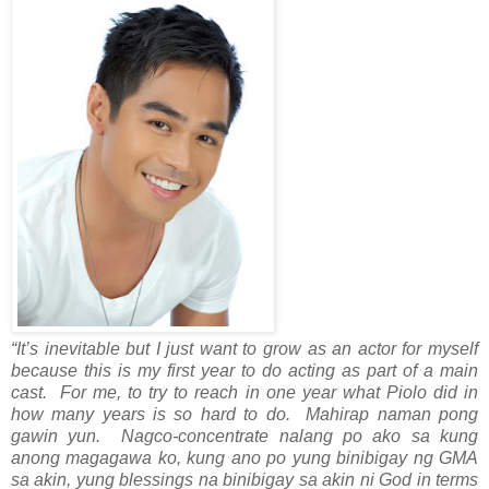
“It’s inevitable but I just want to grow as an actor for myself
because this is my first year to do acting as part of a main
cast. For me, to try to reach in one year what Piolo did in
how many years is so hard to do. Mahirap naman pong
gawin yun. Nagco-concentrate nalang po ako sa kung
anong magagawa ko, kung ano po yung binibigay ng GMA
sa akin, yung blessings na binibigay sa akin ni God in terms