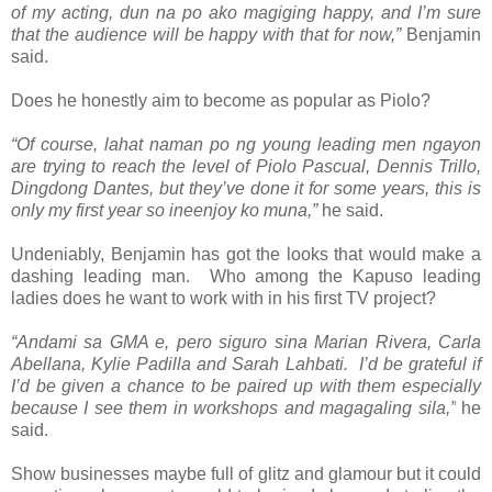
of my acting, dun na po ako magiging happy, and I’m sure
that the audience will be happy with that for now,”
Benjamin
said.
Does he honestly aim to become as popular as Piolo?
“Of course, lahat naman po ng young leading men ngayon
are trying to reach the level of Piolo Pascual, Dennis Trillo,
Dingdong Dantes, but they’ve done it for some years, this is
only my first year so ineenjoy ko muna,”
he said.
Undeniably, Benjamin has got the looks that would make a
dashing leading man. Who among the Kapuso leading
ladies does he want to work with in his first TV project?
“Andami sa GMA e, pero siguro sina Marian Rivera, Carla
Abellana, Kylie Padilla and Sarah Lahbati. I’d be grateful if
I’d be given a chance to be paired up with them especially
because I see them in workshops and magagaling sila,”
he
said.
Show businesses maybe full of glitz and glamour but it could