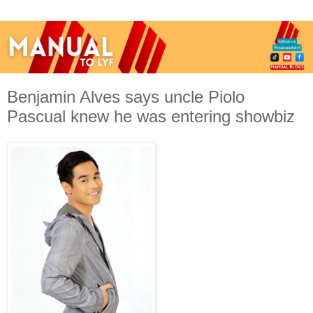
Benjamin Alves says uncle Piolo
Pascual knew he was entering showbiz