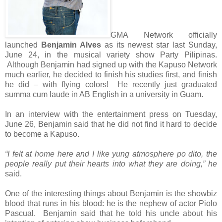
GMA Network officially
launched
Benjamin Alves
as its newest star last Sunday,
June 24, in the musical variety show Party Pilipinas.
Although Benjamin had signed up with the Kapuso Network
much earlier, he decided to finish his studies first, and finish
he did – with flying colors! He recently just graduated
summa cum laude in AB English in a university in Guam.
In an interview with the entertainment press on Tuesday,
June 26, Benjamin said that he did not find it hard to decide
to become a Kapuso.
“I felt at home here and I like yung atmosphere po dito, the
people really put their hearts into what they are doing,” he
said.
One of the interesting things about Benjamin is the showbiz
blood that runs in his blood: he is the nephew of actor Piolo
Pascual. Benjamin said that he told his uncle about his