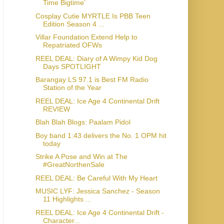
Time Bigtime’
Cosplay Cutie MYRTLE Is PBB Teen
Edition Season 4 ...
Villar Foundation Extend Help to
Repatriated OFWs
REEL DEAL: Diary of A Wimpy Kid Dog
Days SPOTLIGHT
Barangay LS 97.1 is Best FM Radio
Station of the Year
REEL DEAL: Ice Age 4 Continental Drift
REVIEW
Blah Blah Blogs: Paalam Pidol
Boy band 1:43 delivers the No. 1 OPM hit
today
Strike A Pose and Win at The
#GreatNorthenSale
REEL DEAL: Be Careful With My Heart
MUSIC LYF: Jessica Sanchez - Season
11 Highlights ...
REEL DEAL: Ice Age 4 Continental Drift -
Character...