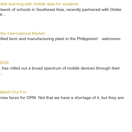
ble learning with mobile data for students
work of schools in Southeast Asia, recently partnered with Globe
e...
the International Market
rtified farm and manufacturing plant in the Philippines¹ welcomes
.
 2016
has rolled out a broad spectrum of mobile devices through their
..
 Watch Out For
 new faces for OPM. Not that we have a shortage of it, but they are