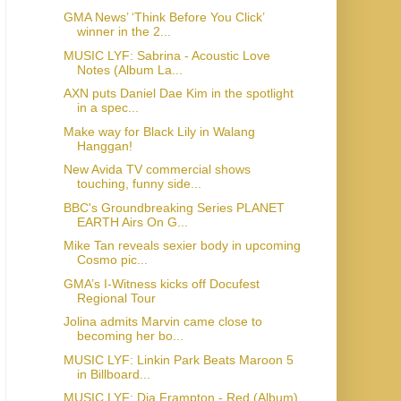
GMA News’ ‘Think Before You Click’
winner in the 2...
MUSIC LYF: Sabrina - Acoustic Love
Notes (Album La...
AXN puts Daniel Dae Kim in the spotlight
in a spec...
Make way for Black Lily in Walang
Hanggan!
New Avida TV commercial shows
touching, funny side...
BBC's Groundbreaking Series PLANET
EARTH Airs On G...
Mike Tan reveals sexier body in upcoming
Cosmo pic...
GMA’s I-Witness kicks off Docufest
Regional Tour
Jolina admits Marvin came close to
becoming her bo...
MUSIC LYF: Linkin Park Beats Maroon 5
in Billboard...
MUSIC LYF: Dia Frampton - Red (Album)