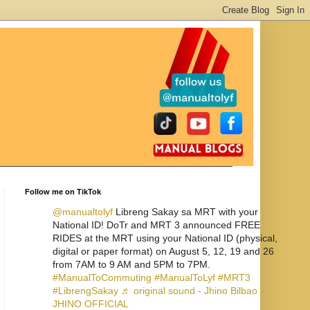
Follow me on TikTok
@manualtolyf
Libreng Sakay sa MRT with your
National ID! DoTr and MRT 3 announced FREE
RIDES at the MRT using your National ID (physical,
digital or paper format) on August 5, 12, 19 and 26
from 7AM to 9 AM and 5PM to 7PM.
#ManualToCommuting
#ManualToLyf
#MRT3
#LibrengSakay
♬ original sound - Jhino Bilbao -
JHINO OFFICIAL