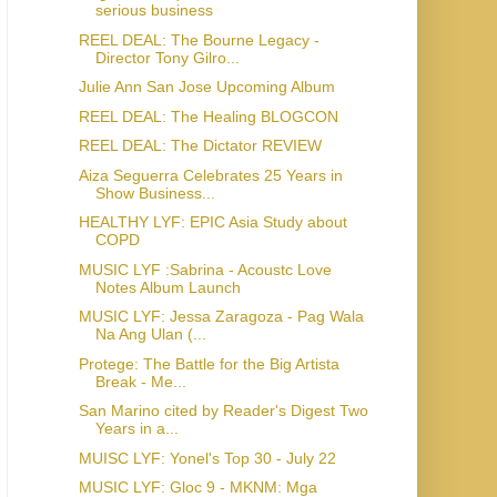
serious business
REEL DEAL: The Bourne Legacy -
Director Tony Gilro...
Julie Ann San Jose Upcoming Album
REEL DEAL: The Healing BLOGCON
REEL DEAL: The Dictator REVIEW
Aiza Seguerra Celebrates 25 Years in
Show Business...
HEALTHY LYF: EPIC Asia Study about
COPD
MUSIC LYF :Sabrina - Acoustc Love
Notes Album Launch
MUSIC LYF: Jessa Zaragoza - Pag Wala
Na Ang Ulan (...
Protege: The Battle for the Big Artista
Break - Me...
San Marino cited by Reader's Digest Two
Years in a...
MUISC LYF: Yonel's Top 30 - July 22
MUSIC LYF: Gloc 9 - MKNM: Mga