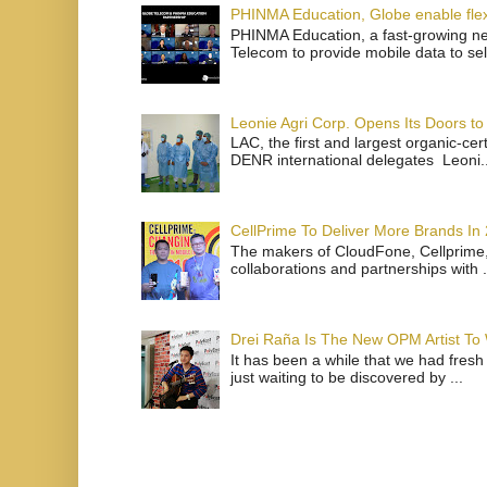
PHINMA Education, Globe enable flexi
PHINMA Education, a fast-growing net
Telecom to provide mobile data to sel
Leonie Agri Corp. Opens Its Doors to 
LAC, the first and largest organic-ce
DENR international delegates Leoni..
CellPrime To Deliver More Brands In
The makers of CloudFone, Cellprime, 
collaborations and partnerships with .
Drei Raña Is The New OPM Artist To
It has been a while that we had fresh
just waiting to be discovered by ...