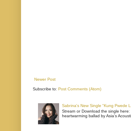
Newer Post
Subscribe to:
Post Comments (Atom)
Sabrina's New Single “Kung Pwede
Stream or Download the single here: 
heartwarming ballad by Asia’s Acoust