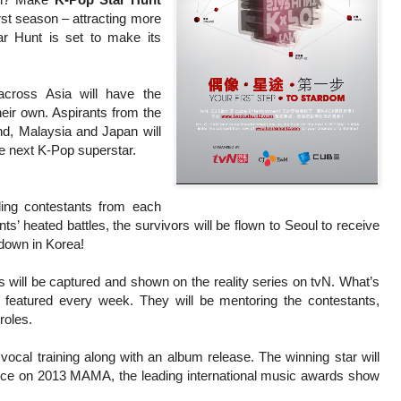
irst season – attracting more
ar Hunt is set to make its
across Asia will have the
heir own. Aspirants from the
nd, Malaysia and Japan will
he next K-Pop superstar.
ding contestants from each
ants’ heated battles, the survivors will be flown to Seoul to receive
wdown in Korea!
s will be captured and shown on the reality series on tvN. What’s
 featured every week. They will be mentoring the contestants,
roles.
 vocal training along with an album release. The winning star will
nce on 2013 MAMA, the leading international music awards show