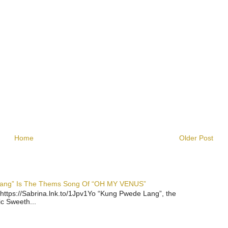
Home
Older Post
 Lang” Is The Thems Song Of “OH MY VENUS”
https://Sabrina.lnk.to/1Jpv1Yo “Kung Pwede Lang”, the
ic Sweeth...