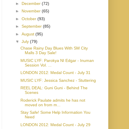
►
December
(72)
►
November
(65)
►
October
(93)
►
September
(85)
►
August
(95)
▼
July
(79)
Chase Rainy Day Blues With SM City
Malls 3 Day Sale!
MUSIC LYF: Parokya NI Edgar - Inuman
Session Vol. ...
LONDON 2012: Medal Count - July 31
MUSIC LYF: Jessica Sanchez - Stuttering
REEL DEAL: Guni Guni - Behind The
Scenes
Roderick Paulate admits he has not
moved on from m...
Stay Safe! Some Help Information You
Need
LONDON 2012: Medal Count - July 29