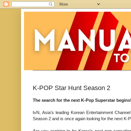
K-POP Star Hunt Season 2
The search for the next K-Pop Superstar begins
tvN, Asia’s leading Korean Entertainment Channe
Season 2 and is once again looking for the next K-
Are you aspiring to be Korea’s next pop sensat