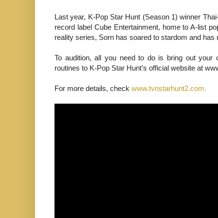
Last year, K-Pop Star Hunt (Season 1) winner Thai
record label Cube Entertainment, home to A-list p
reality series, Sorn has soared to stardom and has 
To audition, all you need to do is bring out you
routines to K-Pop Star Hunt’s official website at 
For more details, check
www.tvnstarhunt2.com.