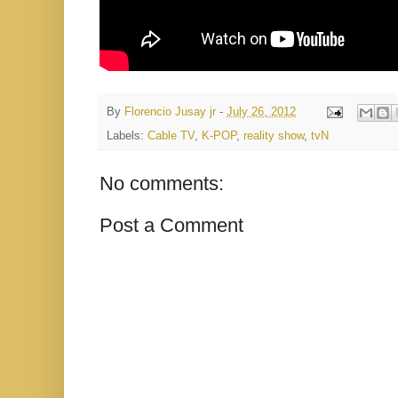
By
Florencio Jusay jr
-
July 26, 2012
Labels:
Cable TV
,
K-POP
,
reality show
,
tvN
No comments:
Post a Comment