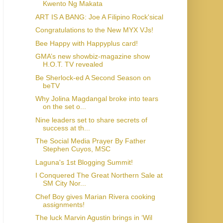
Kwento Ng Makata
ART IS A BANG: Joe A Filipino Rock'sical
Congratulations to the New MYX VJs!
Bee Happy with Happyplus card!
GMA’s new showbiz-magazine show
H.O.T. TV revealed
Be Sherlock-ed A Second Season on
beTV
Why Jolina Magdangal broke into tears
on the set o...
Nine leaders set to share secrets of
success at th...
The Social Media Prayer By Father
Stephen Cuyos, MSC
Laguna's 1st Blogging Summit!
I Conquered The Great Northern Sale at
SM City Nor...
Chef Boy gives Marian Rivera cooking
assignments!
The luck Marvin Agustin brings in ‘Wil