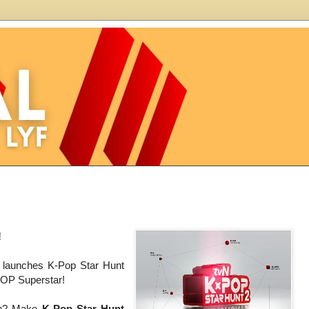
!
l launches K-Pop Star Hunt
POP Superstar!
ion? Make
K-Pop Star Hunt