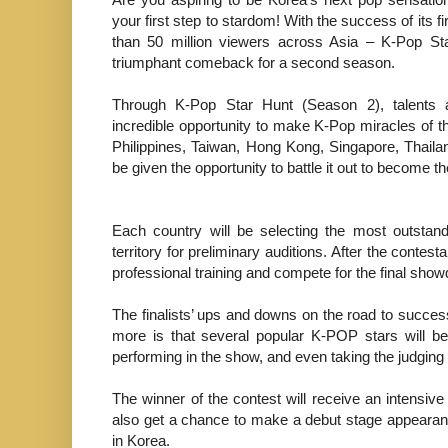
your first step to stardom! With the success of its f
than 50 million viewers across Asia – K-Pop St
triumphant comeback for a second season.
Through K-Pop Star Hunt (Season 2), talents 
incredible opportunity to make K-Pop miracles of t
Philippines, Taiwan, Hong Kong, Singapore, Thaila
be given the opportunity to battle it out to become t
Each country will be selecting the most outstan
territory for preliminary auditions. After the contest
professional training and compete for the final sho
The finalists’ ups and downs on the road to succes
more is that several popular K-POP stars will be
performing in the show, and even taking the judging 
The winner of the contest will receive an intensive
also get a chance to make a debut stage appeara
in Korea.