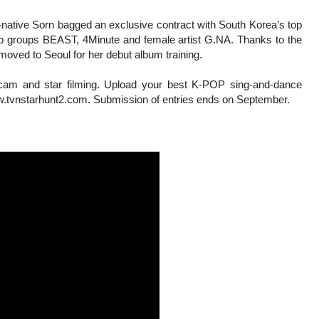
-native Sorn bagged an exclusive contract with South Korea’s top
op groups BEAST, 4Minute and female artist G.NA. Thanks to the
moved to Seoul for her debut album training.
r cam and star filming. Upload your best K-POP sing-and-dance
www.tvnstarhunt2.com. Submission of entries ends on September.