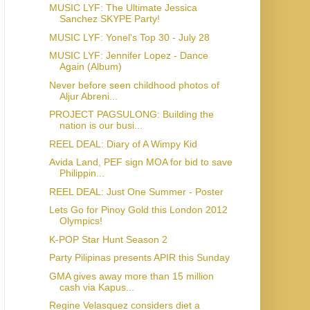
MUSIC LYF: The Ultimate Jessica
Sanchez SKYPE Party!
MUSIC LYF: Yonel's Top 30 - July 28
MUSIC LYF: Jennifer Lopez - Dance
Again (Album)
Never before seen childhood photos of
Aljur Abreni...
PROJECT PAGSULONG: Building the
nation is our busi...
REEL DEAL: Diary of A Wimpy Kid
Avida Land, PEF sign MOA for bid to save
Philippin...
REEL DEAL: Just One Summer - Poster
Lets Go for Pinoy Gold this London 2012
Olympics!
K-POP Star Hunt Season 2
Party Pilipinas presents APIR this Sunday
GMA gives away more than 15 million
cash via Kapus...
Regine Velasquez considers diet a