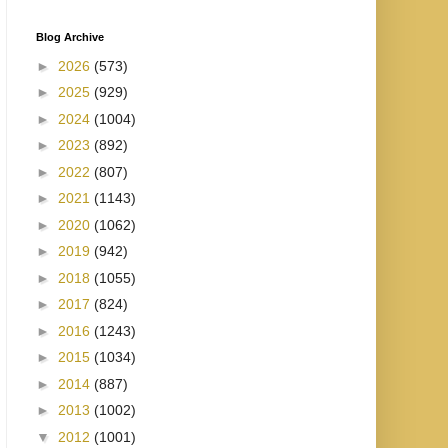
Blog Archive
►
2026
(573)
►
2025
(929)
►
2024
(1004)
►
2023
(892)
►
2022
(807)
►
2021
(1143)
►
2020
(1062)
►
2019
(942)
►
2018
(1055)
►
2017
(824)
►
2016
(1243)
►
2015
(1034)
►
2014
(887)
►
2013
(1002)
▼
2012
(1001)