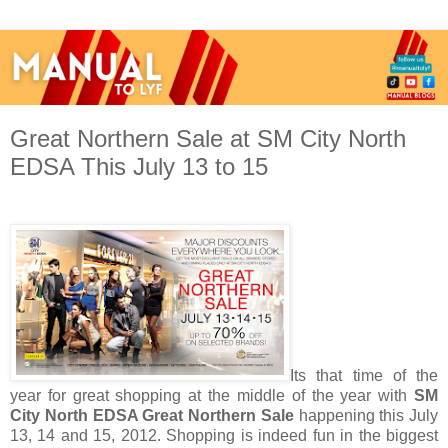
Great Northern Sale at SM City North
EDSA This July 13 to 15
Its that time of the
year for great shopping at the middle of the year with
SM
City North EDSA Great Northern Sale
happening this July
13, 14 and 15, 2012. Shopping is indeed fun in the biggest