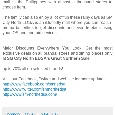
mall in the Philippines with almost a thousand stores to
choose from.
The family can also enjoy a lot of fun these rainy days as SM
City North EDSA is an iButterfly mall where you can "catch"
promo butterflies to get discounts and even freebies using
your iOS and android devices.
Major Discounts Everywhere You Look! Get the most
exclusive deals on all brands, stores and dining places only
at
SM City North EDSA's Great Northern Sale
!
up to 70% off on selected brands!
Visit our Facebook, Twitter and website for more updates
http://www.facebook.com/smnedsa
http://www.twitter.com/smnorthedsa
http://www.sm-northedsa.com/
Florencio Jusay jr
-
July 04, 2012