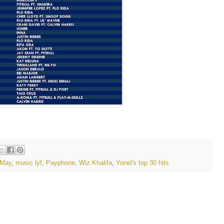
May
,
music lyf
,
Payphone
,
Wiz Khalifa
,
Yonel's top 30 hits