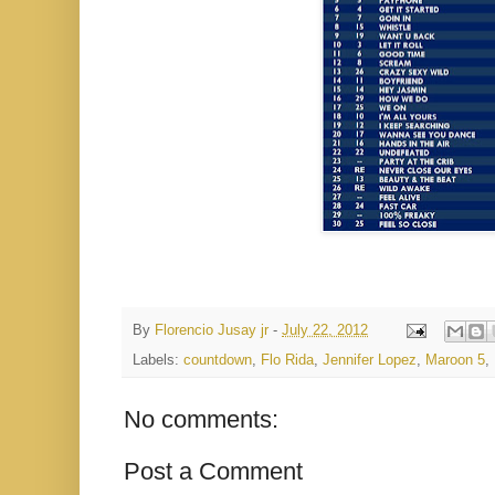
By
Florencio Jusay jr
-
July 22, 2012
Labels:
countdown
,
Flo Rida
,
Jennifer Lopez
,
Maroon 5
,
No comments:
Post a Comment