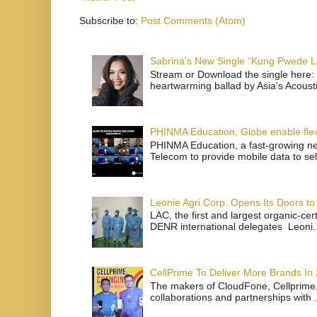
Subscribe to:
Post Comments (Atom)
Sabrina's New Single “Kung Pwede
Stream or Download the single here: 
heartwarming ballad by Asia’s Acoust
PHINMA Education, Globe enable flexi
PHINMA Education, a fast-growing net
Telecom to provide mobile data to sel
Leonie Agri Corp. Opens Its Doors to 
LAC, the first and largest organic-ce
DENR international delegates Leoni..
CellPrime To Deliver More Brands In
The makers of CloudFone, Cellprime, 
collaborations and partnerships with .