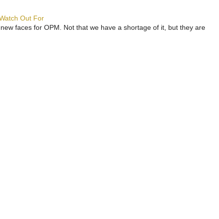
 Watch Out For
 new faces for OPM. Not that we have a shortage of it, but they are