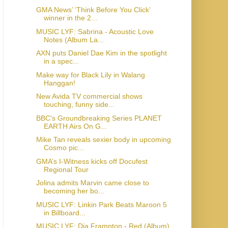
GMA News’ ‘Think Before You Click’
winner in the 2...
MUSIC LYF: Sabrina - Acoustic Love
Notes (Album La...
AXN puts Daniel Dae Kim in the spotlight
in a spec...
Make way for Black Lily in Walang
Hanggan!
New Avida TV commercial shows
touching, funny side...
BBC's Groundbreaking Series PLANET
EARTH Airs On G...
Mike Tan reveals sexier body in upcoming
Cosmo pic...
GMA’s I-Witness kicks off Docufest
Regional Tour
Jolina admits Marvin came close to
becoming her bo...
MUSIC LYF: Linkin Park Beats Maroon 5
in Billboard...
MUSIC LYF: Dia Frampton - Red (Album)