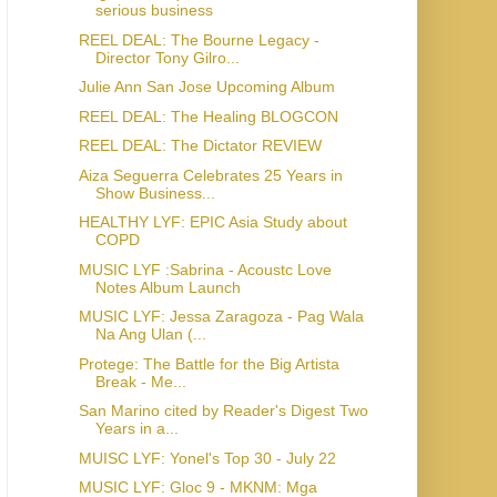
serious business
REEL DEAL: The Bourne Legacy -
Director Tony Gilro...
Julie Ann San Jose Upcoming Album
REEL DEAL: The Healing BLOGCON
REEL DEAL: The Dictator REVIEW
Aiza Seguerra Celebrates 25 Years in
Show Business...
HEALTHY LYF: EPIC Asia Study about
COPD
MUSIC LYF :Sabrina - Acoustc Love
Notes Album Launch
MUSIC LYF: Jessa Zaragoza - Pag Wala
Na Ang Ulan (...
Protege: The Battle for the Big Artista
Break - Me...
San Marino cited by Reader's Digest Two
Years in a...
MUISC LYF: Yonel's Top 30 - July 22
MUSIC LYF: Gloc 9 - MKNM: Mga