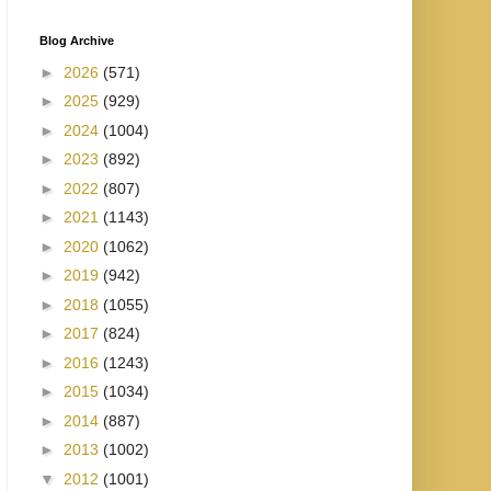
Blog Archive
►
2026
(571)
►
2025
(929)
►
2024
(1004)
►
2023
(892)
►
2022
(807)
►
2021
(1143)
►
2020
(1062)
►
2019
(942)
►
2018
(1055)
►
2017
(824)
►
2016
(1243)
►
2015
(1034)
►
2014
(887)
►
2013
(1002)
▼
2012
(1001)