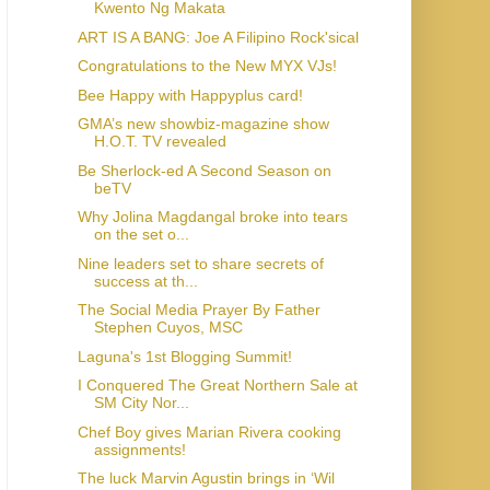
Kwento Ng Makata
ART IS A BANG: Joe A Filipino Rock'sical
Congratulations to the New MYX VJs!
Bee Happy with Happyplus card!
GMA’s new showbiz-magazine show
H.O.T. TV revealed
Be Sherlock-ed A Second Season on
beTV
Why Jolina Magdangal broke into tears
on the set o...
Nine leaders set to share secrets of
success at th...
The Social Media Prayer By Father
Stephen Cuyos, MSC
Laguna's 1st Blogging Summit!
I Conquered The Great Northern Sale at
SM City Nor...
Chef Boy gives Marian Rivera cooking
assignments!
The luck Marvin Agustin brings in ‘Wil