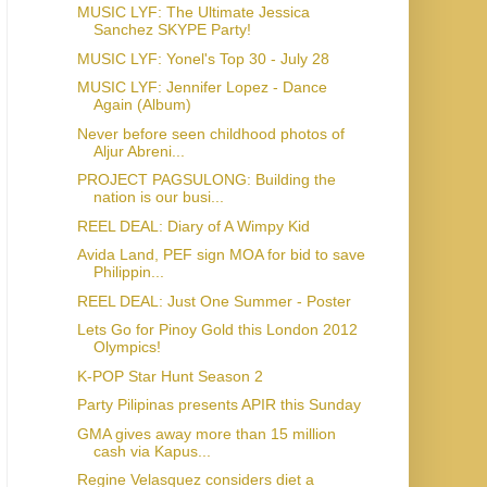
MUSIC LYF: The Ultimate Jessica
Sanchez SKYPE Party!
MUSIC LYF: Yonel's Top 30 - July 28
MUSIC LYF: Jennifer Lopez - Dance
Again (Album)
Never before seen childhood photos of
Aljur Abreni...
PROJECT PAGSULONG: Building the
nation is our busi...
REEL DEAL: Diary of A Wimpy Kid
Avida Land, PEF sign MOA for bid to save
Philippin...
REEL DEAL: Just One Summer - Poster
Lets Go for Pinoy Gold this London 2012
Olympics!
K-POP Star Hunt Season 2
Party Pilipinas presents APIR this Sunday
GMA gives away more than 15 million
cash via Kapus...
Regine Velasquez considers diet a