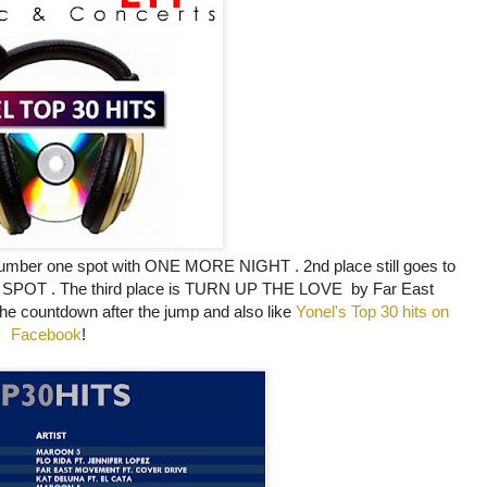
 number one spot with ONE MORE NIGHT
. 2nd place still goes to
ET SPOT . The third place is TURN UP THE LOVE by Far East
the countdown after the jump and also like
Yonel's Top 30 hits on
Facebook
!