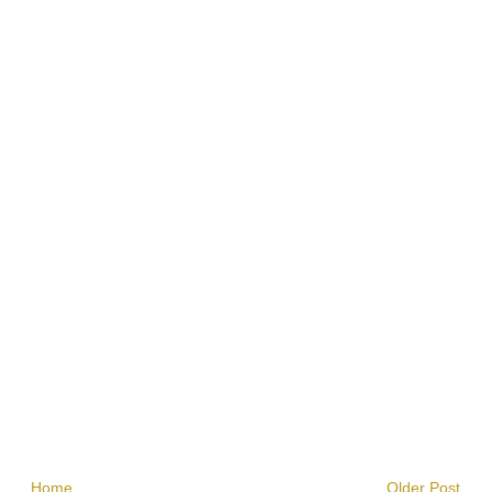
Home
Older Post