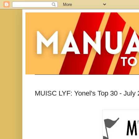
MUISC LYF: Yonel's Top 30 - July 