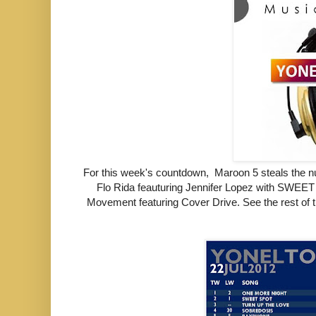
For this week's countdown,
Maroon 5 steals the
Flo Rida feauturing Jennifer Lopez with SWE
Movement featuring Cover Drive.
See the rest of 