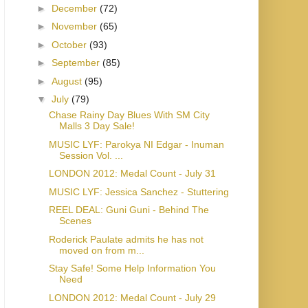
►
December
(72)
►
November
(65)
►
October
(93)
►
September
(85)
►
August
(95)
▼
July
(79)
Chase Rainy Day Blues With SM City
Malls 3 Day Sale!
MUSIC LYF: Parokya NI Edgar - Inuman
Session Vol. ...
LONDON 2012: Medal Count - July 31
MUSIC LYF: Jessica Sanchez - Stuttering
REEL DEAL: Guni Guni - Behind The
Scenes
Roderick Paulate admits he has not
moved on from m...
Stay Safe! Some Help Information You
Need
LONDON 2012: Medal Count - July 29