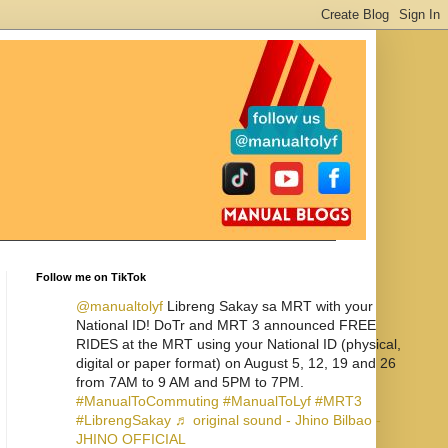
Follow me on TikTok
@manualtolyf
Libreng Sakay sa MRT with your
National ID! DoTr and MRT 3 announced FREE
RIDES at the MRT using your National ID (physical,
digital or paper format) on August 5, 12, 19 and 26
from 7AM to 9 AM and 5PM to 7PM.
#ManualToCommuting
#ManualToLyf
#MRT3
#LibrengSakay
♬ original sound - Jhino Bilbao -
JHINO OFFICIAL