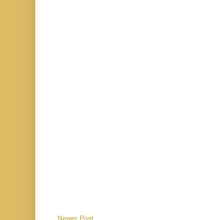
Newer Post