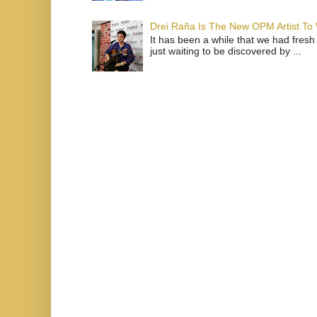
Drei Raña Is The New OPM Artist To
It has been a while that we had fresh
just waiting to be discovered by ...