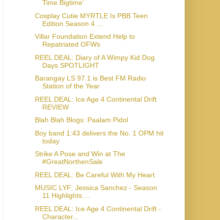
Time Bigtime’
Cosplay Cutie MYRTLE Is PBB Teen
Edition Season 4 ...
Villar Foundation Extend Help to
Repatriated OFWs
REEL DEAL: Diary of A Wimpy Kid Dog
Days SPOTLIGHT
Barangay LS 97.1 is Best FM Radio
Station of the Year
REEL DEAL: Ice Age 4 Continental Drift
REVIEW
Blah Blah Blogs: Paalam Pidol
Boy band 1:43 delivers the No. 1 OPM hit
today
Strike A Pose and Win at The
#GreatNorthenSale
REEL DEAL: Be Careful With My Heart
MUSIC LYF: Jessica Sanchez - Season
11 Highlights ...
REEL DEAL: Ice Age 4 Continental Drift -
Character...