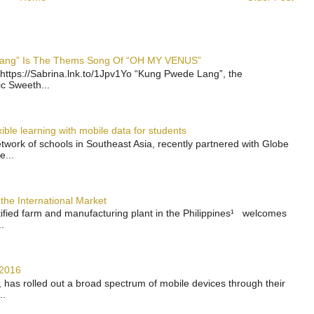
 Lang” Is The Thems Song Of “OH MY VENUS”
https://Sabrina.lnk.to/1Jpv1Yo “Kung Pwede Lang”, the
ic Sweeth...
ble learning with mobile data for students
work of schools in Southeast Asia, recently partnered with Globe
e...
the International Market
rtified farm and manufacturing plant in the Philippines¹ welcomes
.
 2016
has rolled out a broad spectrum of mobile devices through their
..