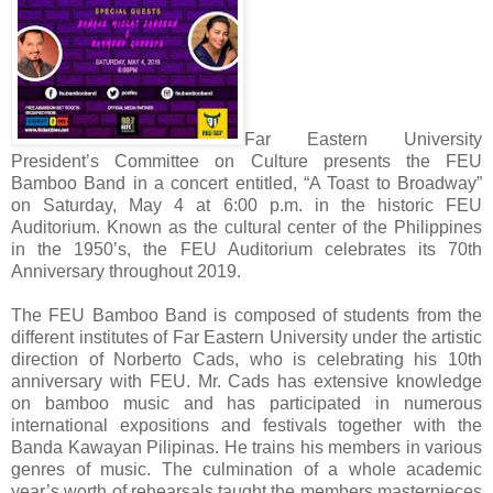
Far Eastern University
President’s Committee on Culture presents the FEU
Bamboo Band in a concert entitled, “A Toast to Broadway”
on Saturday, May 4 at 6:00 p.m. in the historic FEU
Auditorium. Known as the cultural center of the Philippines
in the 1950’s, the FEU Auditorium celebrates its 70th
Anniversary throughout 2019.
The FEU Bamboo Band is composed of students from the
different institutes of Far Eastern University under the artistic
direction of Norberto Cads, who is celebrating his 10th
anniversary with FEU. Mr. Cads has extensive knowledge
on bamboo music and has participated in numerous
international expositions and festivals together with the
Banda Kawayan Pilipinas. He trains his members in various
genres of music. The culmination of a whole academic
year’s worth of rehearsals taught the members masterpieces