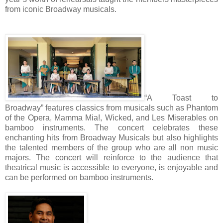
from iconic Broadway musicals.
“A Toast to
Broadway” features classics from musicals such as Phantom
of the Opera, Mamma Mia!, Wicked, and Les Miserables on
bamboo instruments. The concert celebrates these
enchanting hits from Broadway Musicals but also highlights
the talented members of the group who are all non music
majors. The concert will reinforce to the audience that
theatrical music is accessible to everyone, is enjoyable and
can be performed on bamboo instruments.