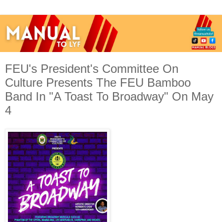
FEU's President's Committee On
Culture Presents The FEU Bamboo
Band In "A Toast To Broadway" On May
4