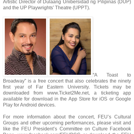
Artistic Director of Dulaang Unibersidad ng Pilipinas (DUP)
and the UP Playwrights’ Theatre (UPPT).
“A Toast to
Broadway” is a free concert that also celebrates the ninety
first year of Far Eastern University. Tickets may be
downloaded from www.Ticket2Me.net, a ticketing app
available for download in the App Store for iOS or Google
Play for Android devices.
For more information about the concert, FEU’s Cultural
Groups and other upcoming performances, please visit and
like the FEU President’s Committee on Culture Facebook