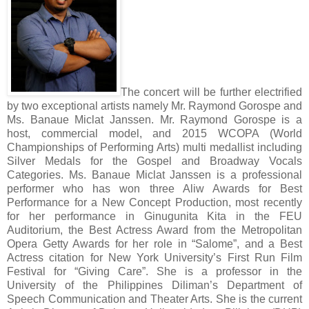
The concert will be further electrified
by two exceptional artists namely Mr. Raymond Gorospe and
Ms. Banaue Miclat Janssen. Mr. Raymond Gorospe is a
host, commercial model, and 2015 WCOPA (World
Championships of Performing Arts) multi medallist including
Silver Medals for the Gospel and Broadway Vocals
Categories. Ms. Banaue Miclat Janssen is a professional
performer who has won three Aliw Awards for Best
Performance for a New Concept Production, most recently
for her performance in Ginugunita Kita in the FEU
Auditorium, the Best Actress Award from the Metropolitan
Opera Getty Awards for her role in “Salome”, and a Best
Actress citation for New York University’s First Run Film
Festival for “Giving Care”. She is a professor in the
University of the Philippines Diliman’s Department of
Speech Communication and Theater Arts. She is the current