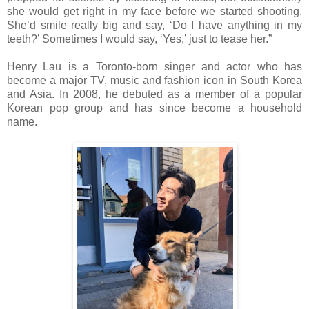
she would get right in my face before we started shooting.
She’d smile really big and say, ‘Do I have anything in my
teeth?’ Sometimes I would say, ‘Yes,’ just to tease her.”
Henry Lau is a Toronto-born singer and actor who has
become a major TV, music and fashion icon in South Korea
and Asia. In 2008, he debuted as a member of a popular
Korean pop group and has since become a household
name.