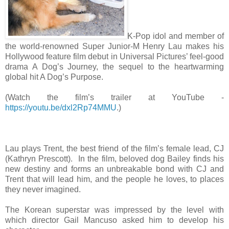
K-Pop idol and member of
the world-renowned Super Junior-M Henry Lau makes his
Hollywood feature film debut in Universal Pictures’ feel-good
drama A Dog’s Journey, the sequel to the heartwarming
global hit A Dog’s Purpose.
(Watch the film’s trailer at YouTube -
https://youtu.be/dxl2Rp74MMU
.)
Lau plays Trent, the best friend of the film’s female lead, CJ
(Kathryn Prescott). In the film, beloved dog Bailey finds his
new destiny and forms an unbreakable bond with CJ and
Trent that will lead him, and the people he loves, to places
they never imagined.
The Korean superstar was impressed by the level with
which director Gail Mancuso asked him to develop his