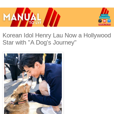
Korean Idol Henry Lau Now a Hollywood
Star with "A Dog's Journey"