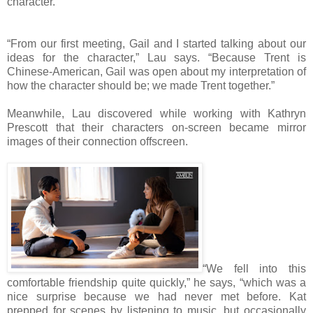
character.
“From our first meeting, Gail and I started talking about our
ideas for the character,” Lau says. “Because Trent is
Chinese-American, Gail was open about my interpretation of
how the character should be; we made Trent together.”
Meanwhile, Lau discovered while working with Kathryn
Prescott that their characters on-screen became mirror
images of their connection offscreen.
“We fell into this
comfortable friendship quite quickly,” he says, “which was a
nice surprise because we had never met before. Kat
prepped for scenes by listening to music, but occasionally