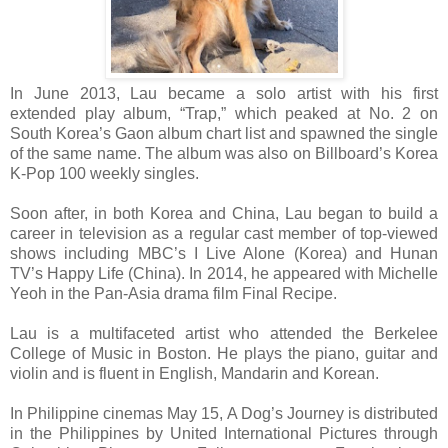
In June 2013, Lau became a solo artist with his first
extended play album, “Trap,” which peaked at No. 2 on
South Korea’s Gaon album chart list and spawned the single
of the same name. The album was also on Billboard’s Korea
K-Pop 100 weekly singles.
Soon after, in both Korea and China, Lau began to build a
career in television as a regular cast member of top-viewed
shows including MBC’s I Live Alone (Korea) and Hunan
TV’s Happy Life (China). In 2014, he appeared with Michelle
Yeoh in the Pan-Asia drama film Final Recipe.
Lau is a multifaceted artist who attended the Berkelee
College of Music in Boston. He plays the piano, guitar and
violin and is fluent in English, Mandarin and Korean.
In Philippine cinemas May 15, A Dog’s Journey is distributed
in the Philippines by United International Pictures through